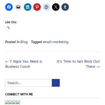
Like this:
Loading…
Posted in
Blog
Tagged
email marketing
Post
←
7 Signs You Need a
It’s Time to Get Back Out
Business Coach
There
→
navigation
CONNECT WITH ME