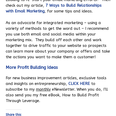
check out my article,
7 Ways to Build Relationships
with Email Marketing
, for some tips and ideas.
As an advocate for integrated marketing – using a
variety of methods to get the word out – I recommend
you use both email and social media within your
marketing mix. They build off each other and work
together to drive traffic to your website so prospects
can learn more about your company or offers and take
the actions you want to make them a customer!
More Profit Building Ideas
For new business improvement articles, exclusive tools
and insights on entrepreneurship,
CLICK HERE
to
subscribe to my
monthly
eNewsletter. When you do, I’ll
also send you my free eBook, How to Build Profit
Through Leverage.
Share this: