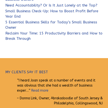
Need Accountability? Or Is It Just Lonely at the Top?
Small Business Check-Up: How to Boost Profit Before
Year End
5 Essential Business Skills for Today’s Small Business
Owner
Reclaim Your Time: 15 Productivity Barriers and How to
Break Through
MY CLIENTS SAY IT BEST
I heard Joan speak at a number of events and it
was obvious that she had a wealth of business
exper…
Read more
Donna Link
Owner
Abrakadoodle of South Jersey &
Philadelphia
Collingswood, NJ