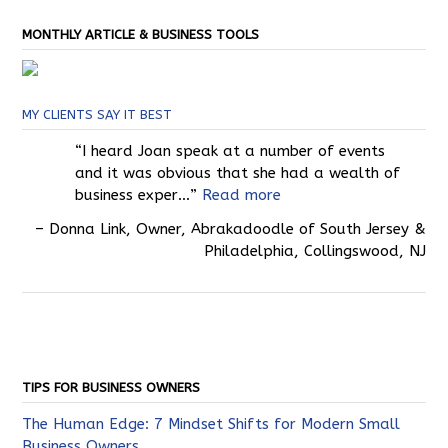
MONTHLY ARTICLE & BUSINESS TOOLS
MY CLIENTS SAY IT BEST
I heard Joan speak at a number of events
and it was obvious that she had a wealth of
business exper…
Read more
Donna Link
Owner
Abrakadoodle of South Jersey &
Philadelphia
Collingswood, NJ
TIPS FOR BUSINESS OWNERS
The Human Edge: 7 Mindset Shifts for Modern Small
Business Owners