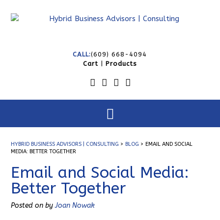
CALL:
(609) 668-4094
Cart
|
Products
HYBRID BUSINESS ADVISORS | CONSULTING
>
BLOG
>
EMAIL AND SOCIAL
MEDIA: BETTER TOGETHER
Email and Social Media:
Better Together
Posted on
by
Joan Nowak