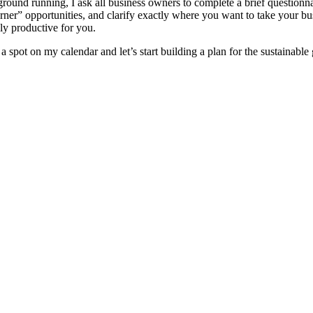
round running, I ask all business owners to complete a brief questionnai
rner” opportunities, and clarify exactly where you want to take your bu
ply productive for you.
a spot on my calendar and let’s start building a plan for the sustainabl