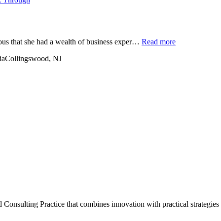
ious that she had a wealth of business exper…
Read more
ia
Collingswood, NJ
onsulting Practice that combines innovation with practical strategies 