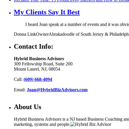
My Clients Say It Best
I heard Joan speak at a number of events and it was obv
Donna Link
Owner
Abrakadoodle of South Jersey & Philadelph
Contact Info:
Hybrid Business Advisors
309 Fellowship Road, Suite 200
Mount Laurel, NJ, 08054
Call:
(609) 668-4094
Email:
Joan@HybridBizAdvisors.com
About Us
Hybrid Business Advisors is a NJ based Business Coaching and C
marketing, systems and people.