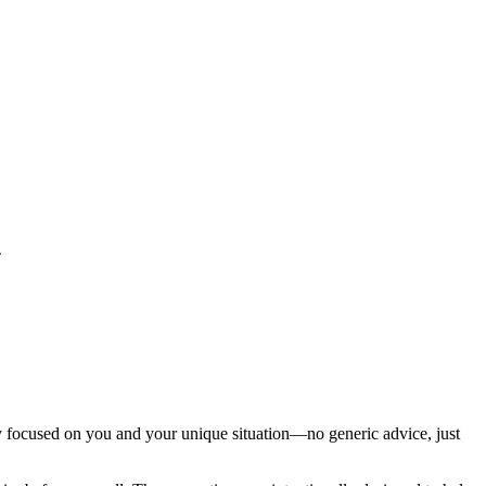
.
ly focused on you and your unique situation—no generic advice, just