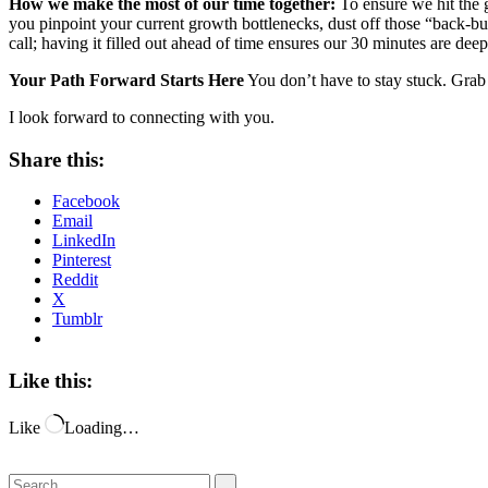
How we make the most of our time together:
To ensure we hit the g
you pinpoint your current growth bottlenecks, dust off those “back-bu
call; having it filled out ahead of time ensures our 30 minutes are dee
Your Path Forward Starts Here
You don’t have to stay stuck. Grab 
I look forward to connecting with you.
Share this:
Facebook
Email
LinkedIn
Pinterest
Reddit
X
Tumblr
Like this:
Like
Loading…