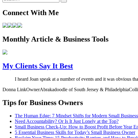
Connect With Me
Monthly Article & Business Tools
My Clients Say It Best
I heard Joan speak at a number of events and it was obvious th
Donna Link
Owner
Abrakadoodle of South Jersey & Philadelphia
Coll
Tips for Business Owners
The Human Edge: 7 Mindset Shifts for Modern Small Busines
Need Accountability? Or Is It Just Lonely at the Top?
Small Business Check-Up: How to Boost Profit Before Year E
5 Essential Business Skills for Today’s Small Business Owner
Reclaim Your Time: 15 Productivity Barriers and How to Brea