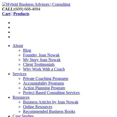
CALL:
(609) 668-4094
Cart
|
Products
About
Blog
Founder, Joan Nowak
My Story Joan Nowak
Client Testimonials
Why Work With a Coach
Services
Private Coaching Programs
Accountability Programs
Action Planning Program
Project Based Consulting Services
Resources
Business Articles by Joan Nowak
Online Resources
Recommended Business Books
Case Studies