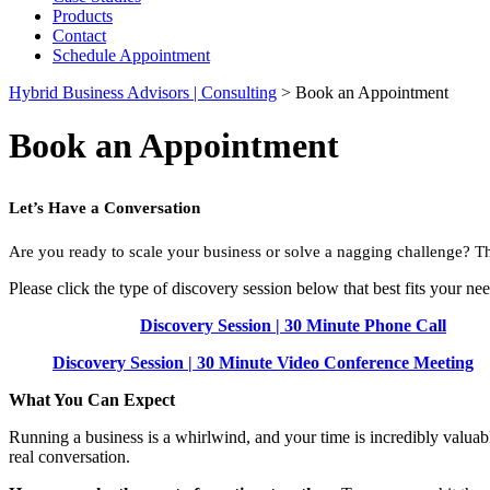
Products
Contact
Schedule Appointment
Hybrid Business Advisors | Consulting
>
Book an Appointment
Book an Appointment
Let’s Have a Conversation
Are you ready to scale your business or solve a nagging challenge? T
Please click the type of discovery session below that best fits your nee
Discovery Session | 30 Minute Phone Call
Discovery Session | 30 Minute Video Conference Meeting
What You Can Expect
Running a business is a whirlwind, and your time is incredibly valuab
real conversation.