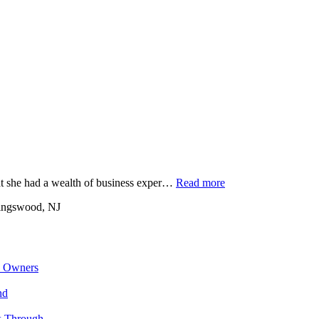
at she had a wealth of business exper…
Read more
ingswood, NJ
s Owners
nd
k Through