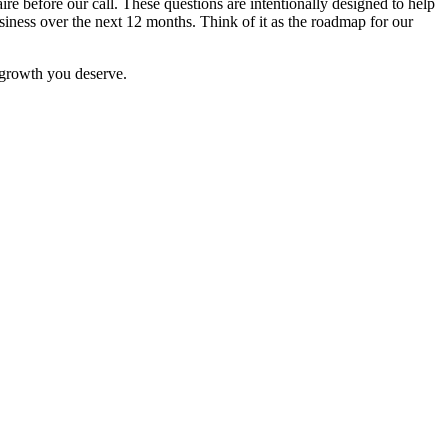
re before our call. These questions are intentionally designed to help
siness over the next 12 months. Think of it as the roadmap for our
e growth you deserve.