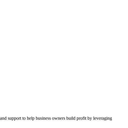
and support to help business owners build profit by leveraging