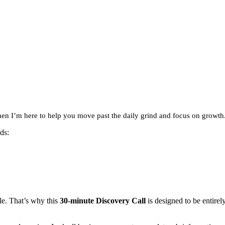
hen I’m here to help you move past the daily grind and focus on growth
ds:
le. That’s why this
30-minute Discovery Call
is designed to be entire