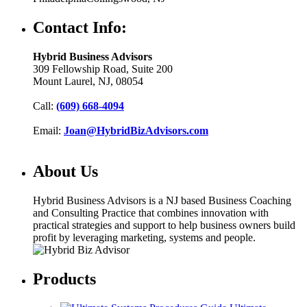
Contact Info:
Hybrid Business Advisors
309 Fellowship Road, Suite 200
Mount Laurel, NJ, 08054
Call:
(609) 668-4094
Email:
Joan@HybridBizAdvisors.com
About Us
Hybrid Business Advisors is a NJ based Business Coaching
and Consulting Practice that combines innovation with
practical strategies and support to help business owners build
profit by leveraging marketing, systems and people.
Products