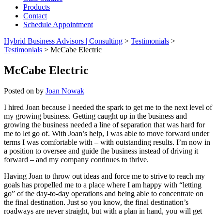
Products
Contact
Schedule Appointment
Hybrid Business Advisors | Consulting
>
Testimonials
>
Testimonials
>
McCabe Electric
McCabe Electric
Posted on
by
Joan Nowak
I hired Joan because I needed the spark to get me to the next level of
my growing business. Getting caught up in the business and
growing the business needed a line of separation that was hard for
me to let go of. With Joan’s help, I was able to move forward under
terms I was comfortable with – with outstanding results. I’m now in
a position to oversee and guide the business instead of driving it
forward – and my company continues to thrive.
Having Joan to throw out ideas and force me to strive to reach my
goals has propelled me to a place where I am happy with “letting
go” of the day-to-day operations and being able to concentrate on
the final destination. Just so you know, the final destination’s
roadways are never straight, but with a plan in hand, you will get