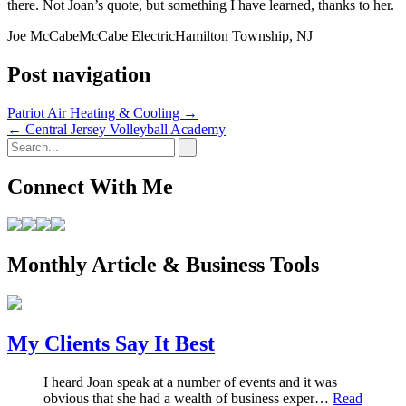
there. Not Joan’s quote, but something I have learned, thanks to her.
Joe McCabe
McCabe Electric
Hamilton Township, NJ
Post navigation
Patriot Air Heating & Cooling
→
←
Central Jersey Volleyball Academy
Connect With Me
Monthly Article & Business Tools
My Clients Say It Best
I heard Joan speak at a number of events and it was
obvious that she had a wealth of business exper…
Read