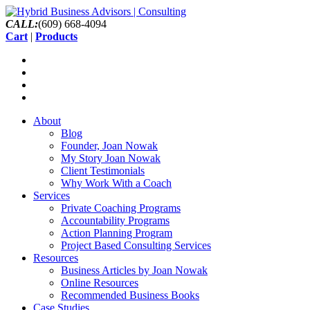
CALL:
(609) 668-4094
Cart
|
Products
About
Blog
Founder, Joan Nowak
My Story Joan Nowak
Client Testimonials
Why Work With a Coach
Services
Private Coaching Programs
Accountability Programs
Action Planning Program
Project Based Consulting Services
Resources
Business Articles by Joan Nowak
Online Resources
Recommended Business Books
Case Studies