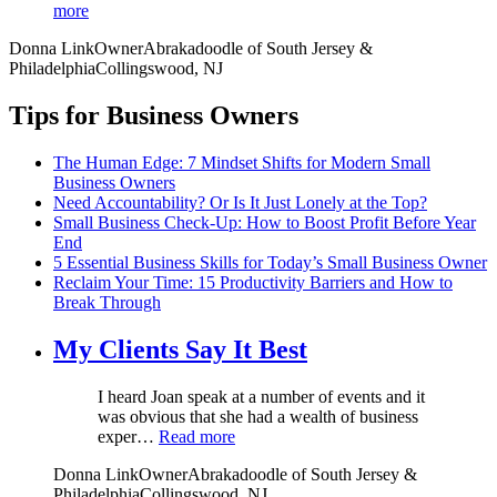
more
Donna Link
Owner
Abrakadoodle of South Jersey &
Philadelphia
Collingswood, NJ
Tips for Business Owners
The Human Edge: 7 Mindset Shifts for Modern Small
Business Owners
Need Accountability? Or Is It Just Lonely at the Top?
Small Business Check-Up: How to Boost Profit Before Year
End
5 Essential Business Skills for Today’s Small Business Owner
Reclaim Your Time: 15 Productivity Barriers and How to
Break Through
My Clients Say It Best
I heard Joan speak at a number of events and it
was obvious that she had a wealth of business
exper…
Read more
Donna Link
Owner
Abrakadoodle of South Jersey &
Philadelphia
Collingswood, NJ