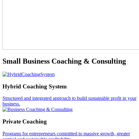
Small Business Coaching & Consulting
Hybrid Coaching System
Structured and integrated approach to build sustainable profit in your
business.
Private Coaching
Programs for entrepreneurs committed to massive growth, greater