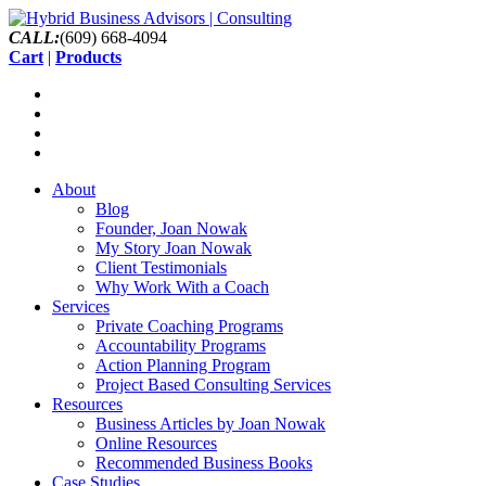
CALL:
(609) 668-4094
Cart
|
Products
About
Blog
Founder, Joan Nowak
My Story Joan Nowak
Client Testimonials
Why Work With a Coach
Services
Private Coaching Programs
Accountability Programs
Action Planning Program
Project Based Consulting Services
Resources
Business Articles by Joan Nowak
Online Resources
Recommended Business Books
Case Studies