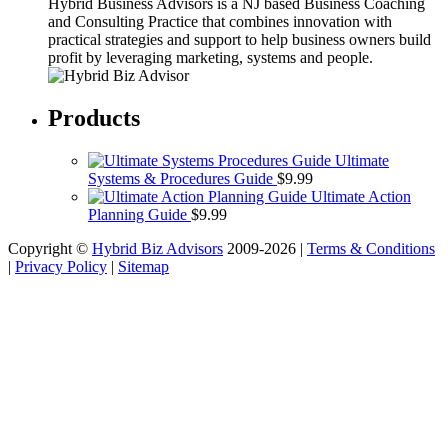
Hybrid Business Advisors is a NJ based Business Coaching
and Consulting Practice that combines innovation with
practical strategies and support to help business owners build
profit by leveraging marketing, systems and people.
Products
Ultimate
Systems & Procedures Guide
$
9.99
Ultimate Action
Planning Guide
$
9.99
Copyright ©
Hybrid Biz Advisors
2009-2026 |
Terms & Conditions
|
Privacy Policy
|
Sitemap