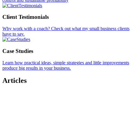
control and sustainable profitability
Client Testimonials
Why work with a coach? Check out what my small business clients
have to say.
Case Studies
Learn how practical ideas, simple strategies and little improvements
produce big results in your business.
Articles
The Human Edge: 7 Mindset Shifts for Modern
Small Business Owners
Need Accountability? Or Is It Just Lonely at the
Top?