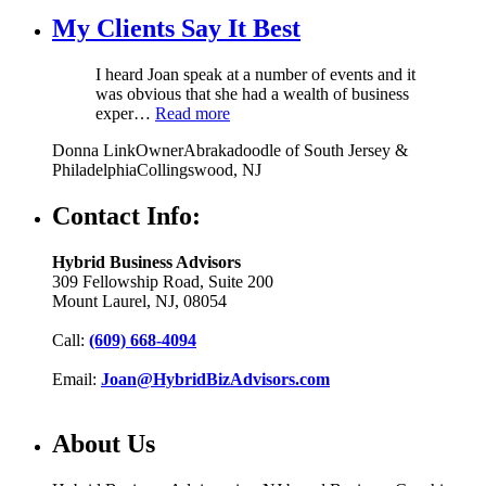
My Clients Say It Best
I heard Joan speak at a number of events and it
was obvious that she had a wealth of business
exper…
Read more
Donna Link
Owner
Abrakadoodle of South Jersey &
Philadelphia
Collingswood, NJ
Contact Info:
Hybrid Business Advisors
309 Fellowship Road, Suite 200
Mount Laurel, NJ, 08054
Call:
(609) 668-4094
Email:
Joan@HybridBizAdvisors.com
About Us