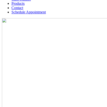
Products
Contact
Schedule Appointment