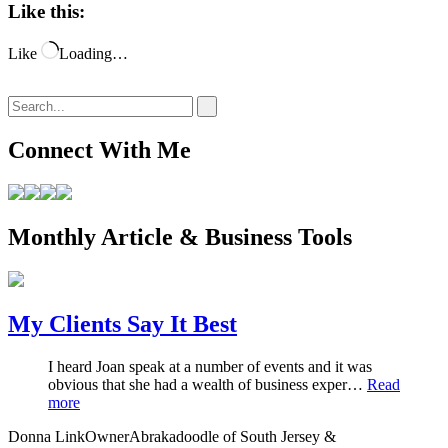
Like this:
Like
Loading…
Connect With Me
Monthly Article & Business Tools
My Clients Say It Best
I heard Joan speak at a number of events and it was
obvious that she had a wealth of business exper…
Read
more
Donna Link
Owner
Abrakadoodle of South Jersey &