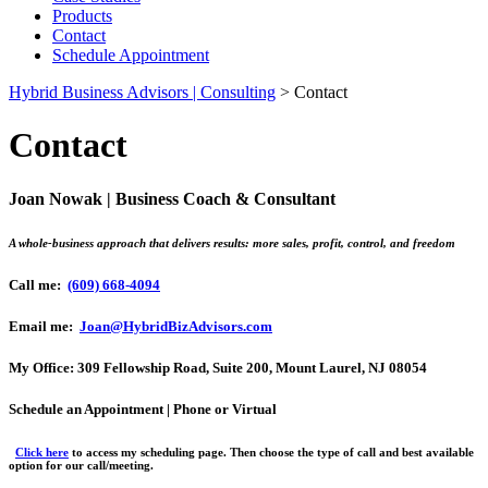
Products
Contact
Schedule Appointment
Hybrid Business Advisors | Consulting
>
Contact
Contact
Joan Nowak | Business Coach & Consultant
A whole-business approach that delivers results: more sales, profit, control, and freedom
Call me:
(609) 668-4094
Email me:
Joan@HybridBizAdvisors.com
My Office:
309 Fellowship Road, Suite 200, Mount Laurel, NJ 08054
Schedule an Appointment | Phone or Virtual
Click here
to access my scheduling page. Then choose the type of call and best available
option for our call/meeting.