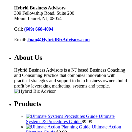
Hybrid Business Advisors
309 Fellowship Road, Suite 200
Mount Laurel, NJ, 08054
Call:
(609) 668-4094
Email:
Joan@HybridBizAdvisors.com
About Us
Hybrid Business Advisors is a NJ based Business Coaching
and Consulting Practice that combines innovation with
practical strategies and support to help business owners build
profit by leveraging marketing, systems and people.
Products
Ultimate
Systems & Procedures Guide
$
9.99
Ultimate Action