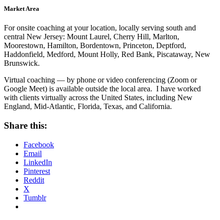
Market Area
For onsite coaching at your location, locally serving south and
central New Jersey: Mount Laurel, Cherry Hill, Marlton,
Moorestown, Hamilton, Bordentown, Princeton, Deptford,
Haddonfield, Medford, Mount Holly, Red Bank, Piscataway, New
Brunswick.
Virtual coaching — by phone or video conferencing (Zoom or
Google Meet) is available outside the local area. I have worked
with clients virtually across the United States, including New
England, Mid-Atlantic, Florida, Texas, and California.
Share this:
Facebook
Email
LinkedIn
Pinterest
Reddit
X
Tumblr