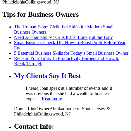
Philadelphia
Collingswood, NJ
Tips for Business Owners
The Human Edge: 7 Mindset Shifts for Modern Small
Business Owners
Need Accountability? Or Is It Just Lonely at the Top?
Small Business Check-Up: How to Boost Profit Before Year
End
5 Essential Business Skills for Today’s Small Business Owner
Reclaim Your Time: 15 Productivity Barriers and How to
Break Through
My Clients Say It Best
I heard Joan speak at a number of events and it
was obvious that she had a wealth of business
exper…
Read more
Donna Link
Owner
Abrakadoodle of South Jersey &
Philadelphia
Collingswood, NJ
Contact Info: