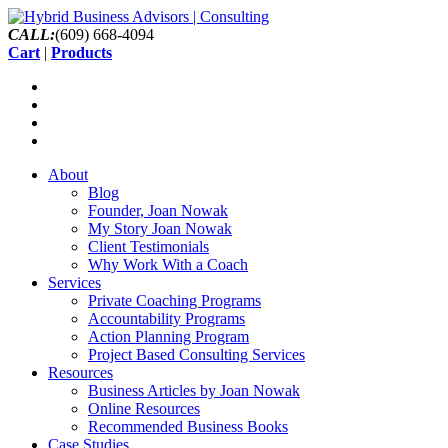
CALL:
(609) 668-4094
Cart
|
Products
About
Blog
Founder, Joan Nowak
My Story Joan Nowak
Client Testimonials
Why Work With a Coach
Services
Private Coaching Programs
Accountability Programs
Action Planning Program
Project Based Consulting Services
Resources
Business Articles by Joan Nowak
Online Resources
Recommended Business Books
Case Studies