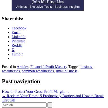
Share this:
Facebook
Email
LinkedIn
Pinterest
Reddit
X
Tumblr
Posted in
Articles
,
Financial-Profit Mastery
Tagged
business
weaknesses
,
common weaknesses
,
small business
Post navigation
How to Protect Your Gross Profit Margin
→
←
Reclaim Your Time: 15 Productivity Barriers and How to Break
Through