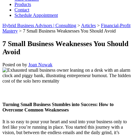
Products
Contact
Schedule Appointment
Hybrid Business Advisors | Consulting
>
Articles
>
Financial-Profit
Mastery
>
7 Small Business Weaknesses You Should Avoid
7 Small Business Weaknesses You Should
Avoid
Posted on
by
Joan Nowak
Turning Small Business Stumbles into Success:
How to
Overcome Common Weaknesses
It is so easy to pour your heart and soul into your business only to
feel like you’re running in place. You started this journey with a
vision, but between the endless emails and the daily grind, it’s