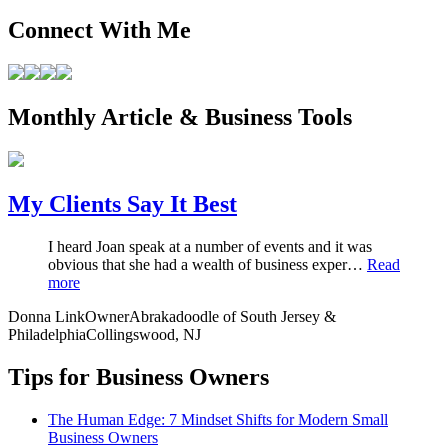
Connect With Me
Monthly Article & Business Tools
My Clients Say It Best
I heard Joan speak at a number of events and it was
obvious that she had a wealth of business exper…
Read
more
Donna Link
Owner
Abrakadoodle of South Jersey &
Philadelphia
Collingswood, NJ
Tips for Business Owners
The Human Edge: 7 Mindset Shifts for Modern Small
Business Owners