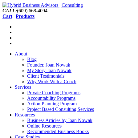
CALL:
(609) 668-4094
Cart
|
Products
About
Blog
Founder, Joan Nowak
My Story Joan Nowak
Client Testimonials
Why Work With a Coach
Services
Private Coaching Programs
Accountability Programs
Action Planning Program
Project Based Consulting Services
Resources
Business Articles by Joan Nowak
Online Resources
Recommended Business Books
Case Studies