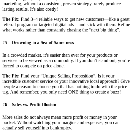
marketing, without a consistent, proven strategy, rarely produce
lasting results. It’s also costly!
The Fix:
Find 3–4 reliable ways to get new customers—like a great
referral program or targeted digital ads—and stick with them. Refine
what works rather than constantly chasing the “next big thing”.
#5 – Drowning in a Sea of Same-ness
In a crowded market, it’s easier than ever for your products or
services to be viewed as a commodity. If you don’t stand out, you’re
forced to compete on price alone.
The Fix:
Find your “Unique Selling Proposition”. Is it your
incredible customer service or your innovative local approach? Give
people a reason to choose you that has nothing to do with the price
tag. And remember, you only need ONE thing to create a buzz!
#6 – Sales vs. Profit Illusion
More sales do not always mean more profit or money in your
pocket. Without watching your margins and expenses, you can
actually sell yourself into bankruptcy.