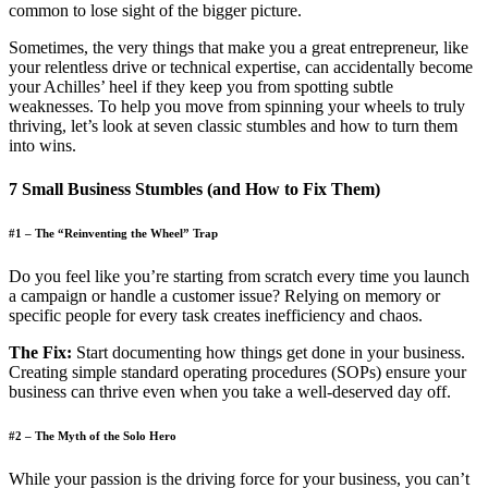
common to lose sight of the bigger picture.
Sometimes, the very things that make you a great entrepreneur, like
your relentless drive or technical expertise, can accidentally become
your Achilles’ heel if they keep you from spotting subtle
weaknesses. To help you move from spinning your wheels to truly
thriving, let’s look at seven classic stumbles and how to turn them
into wins.
7 Small Business Stumbles (and How to Fix Them)
#1 – The “Reinventing the Wheel” Trap
Do you feel like you’re starting from scratch every time you launch
a campaign or handle a customer issue? Relying on memory or
specific people for every task creates inefficiency and chaos.
The Fix:
Start documenting how things get done in your business.
Creating simple standard operating procedures (SOPs) ensure your
business can thrive even when you take a well-deserved day off.
#2 – The Myth of the Solo Hero
While your passion is the driving force for your business, you can’t