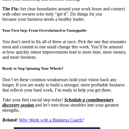
The Fix:
Set clear boundaries around your work hours and connect
with other owners who truly “get it”. Do things for
you
because your business needs a healthy leader.
Your First Step: From Overwhelmed to Unstoppable
You don’t need to fix all of these at once. Pick the one that resonates
most and commit to one small change this week. You’ll be amazed
at how quickly minor improvements lead to more time, more money,
and more freedom.
Ready to Stop Spinning Your Wheels?
Don’t let these common weaknesses hold your vision back any
longer. If you are ready to build a stronger, more profitable business
that reflects your hard work, I’m ready to help you get there.
Take your first crucial step today!
Schedule a complimentary
discovery session
and let’s turn those stumbles into your greatest
strengths.
Related
:
Why Work
with
a Business Coach?