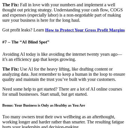
The Fix:
Fall in love with your numbers and implement a well
thought out pricing strategy. Understanding your cash flow, COGS
and expenses (especially labor) is a non-negotiable part of making
sure your business is here for the long haul.
Got profit leaks? Learn
How to Protect Your Gross Profit Margins
#7 – The “AI Blind Spot”
Avoiding AI today is like avoiding the internet twenty years ago—
it’s an efficiency gap that keeps growing.
The Fix:
Use AI for the heavy lifting, like drafting content or
analyzing data. Just remember to keep a human in the loop to ensure
quality and maintain the trust you’ve built with your customers.
Need some help to get started? There are a lot of AI online courses
for small businesses. Start small, but get started.
Bonus: Your Business is Only as Healthy as You Are
Too many owners treat their own wellbeing as an afterthought,
working longer and harder rather than smarter. The resulting fatigue
hurts your leadership and decision-making.