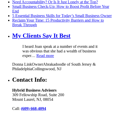
Need Accountability? Or Is It Just Lonely at the Top?
Small Business Check-Up: How to Boost Profit Before Year
End
5 Essential Business Skills for Today’s Small Business Owner
Reclaim Your Time: 15 Productivity Barriers and How to
Break Through
My Clients Say It Best
I heard Joan speak at a number of events and it
was obvious that she had a wealth of business
exper…
Read more
Donna Link
Owner
Abrakadoodle of South Jersey &
Philadelphia
Collingswood, NJ
Contact Info:
Hybrid Business Advisors
309 Fellowship Road, Suite 200
Mount Laurel, NJ, 08054
Call:
(609) 668-4094