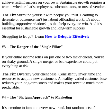
achieve lasting success on your own. Sustainable growth requires a
team—whether that’s employees, subcontractors, or trusted vendors.
The Fix:
Surround yourself with people you trust. Learning to
delegate or outsource isn’t just about offloading work; it’s about
building supportive relationships that help everyone win. And it’s
essential for sustainable growth and long-term success.
Struggling to let go? Learn
How to Delegate Effectively
#3 – The Danger of the “Single Pillar”
If your entire income relies on just one or two major clients, you’re
on shaky ground. A single merger or bad experience could put
everything at risk.
The Fix:
Diversify your client base. Consistently invest time and
resources to acquire new customers. A healthy, varied customer base
reduces your long-term stress and makes your revenue much more
predictable.
#4 – The “Shotgun Approach” to Marketing
It’s tempting to jump on every new trend, but random acts of