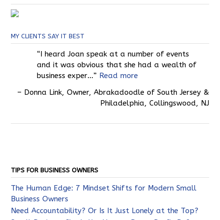
MY CLIENTS SAY IT BEST
I heard Joan speak at a number of events
and it was obvious that she had a wealth of
business exper…
Read more
Donna Link
Owner
Abrakadoodle of South Jersey &
Philadelphia
Collingswood, NJ
TIPS FOR BUSINESS OWNERS
The Human Edge: 7 Mindset Shifts for Modern Small
Business Owners
Need Accountability? Or Is It Just Lonely at the Top?