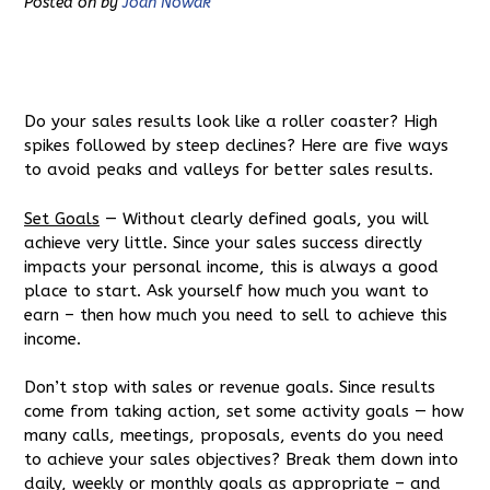
Posted on
by
Joan Nowak
Do your sales results look like a roller coaster? High
spikes followed by steep declines? Here are five ways
to avoid peaks and valleys for better sales results.
Set Goals
— Without clearly defined goals, you will
achieve very little. Since your sales success directly
impacts your personal income, this is always a good
place to start. Ask yourself how much you want to
earn – then how much you need to sell to achieve this
income.
Don’t stop with sales or revenue goals. Since results
come from taking action, set some activity goals — how
many calls, meetings, proposals, events do you need
to achieve your sales objectives? Break them down into
daily, weekly or monthly goals as appropriate – and