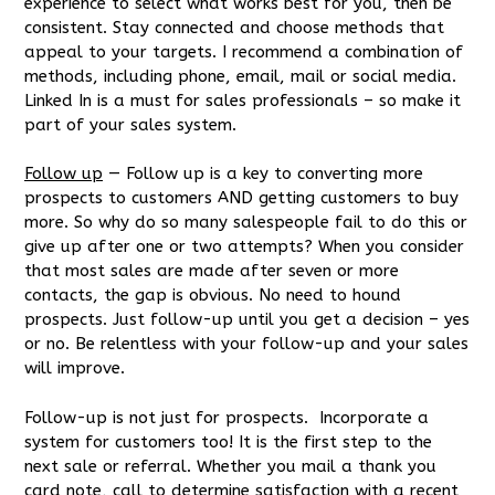
experience to select what works best for you, then be
consistent. Stay connected and choose methods that
appeal to your targets. I recommend a combination of
methods, including phone, email, mail or social media.
Linked In is a must for sales professionals – so make it
part of your sales system.
Follow up
— Follow up is a key to converting more
prospects to customers AND getting customers to buy
more. So why do so many salespeople fail to do this or
give up after one or two attempts? When you consider
that most sales are made after seven or more
contacts, the gap is obvious. No need to hound
prospects. Just follow-up until you get a decision – yes
or no. Be relentless with your follow-up and your sales
will improve.
Follow-up is not just for prospects. Incorporate a
system for customers too! It is the first step to the
next sale or referral. Whether you mail a thank you
card note, call to determine satisfaction with a recent