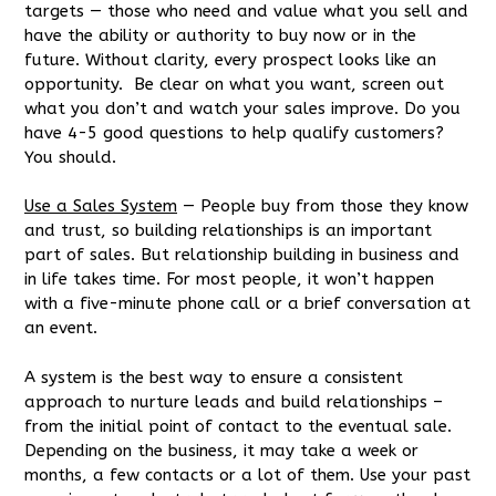
targets — those who need and value what you sell and
have the ability or authority to buy now or in the
future. Without clarity, every prospect looks like an
opportunity. Be clear on what you want, screen out
what you don’t and watch your sales improve. Do you
have 4-5 good questions to help qualify customers?
You should.
Use a Sales System
— People buy from those they know
and trust, so building relationships is an important
part of sales. But relationship building in business and
in life takes time. For most people, it won’t happen
with a five-minute phone call or a brief conversation at
an event.
A system is the best way to ensure a consistent
approach to nurture leads and build relationships –
from the initial point of contact to the eventual sale.
Depending on the business, it may take a week or
months, a few contacts or a lot of them. Use your past