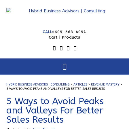
CALL:
(609) 668-4094
Cart
|
Products
HYBRID BUSINESS ADVISORS | CONSULTING
>
ARTICLES
>
REVENUE MASTERY
>
5 WAYS TO AVOID PEAKS AND VALLEYS FOR BETTER SALES RESULTS
5 Ways to Avoid Peaks
and Valleys For Better
Sales Results