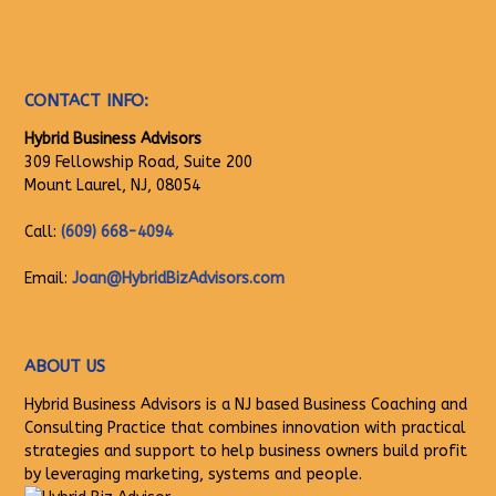
CONTACT INFO:
Hybrid Business Advisors
309 Fellowship Road, Suite 200
Mount Laurel, NJ, 08054
Call:
(609) 668-4094
Email:
Joan@HybridBizAdvisors.com
ABOUT US
Hybrid Business Advisors is a NJ based Business Coaching and
Consulting Practice that combines innovation with practical
strategies and support to help business owners build profit
by leveraging marketing, systems and people.