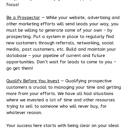
focus!
Be a Prospector
— While your website, advertising and
other marketing efforts will send leads your way, you
must be willing to generate some of your own – by
prospecting. Put a system in place to regularly find
new customers through referrals, networking, social
media, past customers, etc. Build and maintain your
database – your pipeline of current and future
opportunities. Don’t wait for leads to come to you –
go get them!
Qualify Before You Invest
— Qualifying prospective
customers is crucial to managing your time and getting
more from your efforts. We have all had situations
where we invested a lot of time and other resources
trying to sell to someone who will never buy, for
whatever reason.
Your success here starts with being clear on your ideal