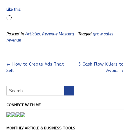
Like this:
Loading…
Posted in
Articles
,
Revenue Mastery
Tagged
grow sales-
revenue
Post
←
How to Create Ads That
5 Cash Flow Killers to
Sell
Avoid
→
navigation
CONNECT WITH ME
MONTHLY ARTICLE & BUSINESS TOOLS