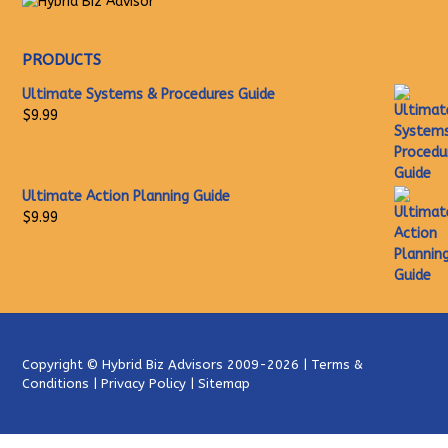
PRODUCTS
Ultimate Systems & Procedures Guide
$
9.99
Ultimate Action Planning Guide
$
9.99
Copyright ©
Hybrid Biz Advisors
2009-2026 |
Terms &
Conditions
|
Privacy Policy
|
Sitemap