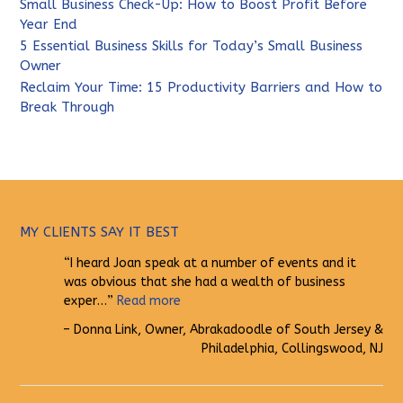
Small Business Check-Up: How to Boost Profit Before
Year End
5 Essential Business Skills for Today’s Small Business
Owner
Reclaim Your Time: 15 Productivity Barriers and How to
Break Through
MY CLIENTS SAY IT BEST
I heard Joan speak at a number of events and it
was obvious that she had a wealth of business
exper…
Read more
Donna Link
Owner
Abrakadoodle of South Jersey &
Philadelphia
Collingswood, NJ