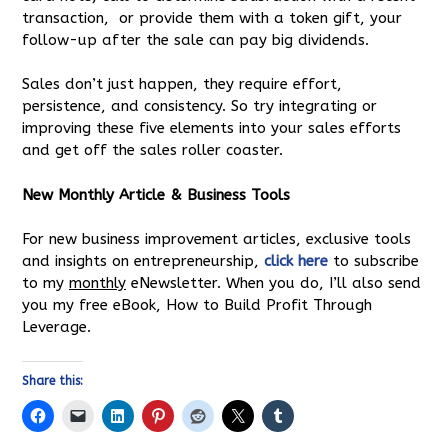
transaction, or provide them with a token gift, your
follow-up after the sale can pay big dividends.
Sales don’t just happen, they require effort,
persistence, and consistency. So try integrating or
improving these five elements into your sales efforts
and get off the sales roller coaster.
New Monthly Article & Business Tools
For new business improvement articles, exclusive tools
and insights on entrepreneurship,
click here
to subscribe
to my
monthly
eNewsletter. When you do, I’ll also send
you my free eBook, How to Build Profit Through
Leverage.
Share this: