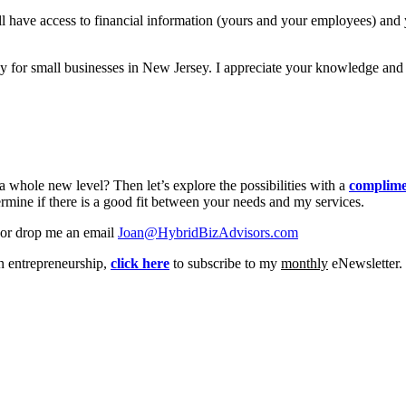
 have access to financial information (yours and your employees) and yo
or small businesses in New Jersey. I appreciate your knowledge and sup
 whole new level? Then let’s explore the possibilities with a
complime
rmine if there is a good fit between your needs and my services.
or drop me an email
Joan@HybridBizAdvisors.com
on entrepreneurship,
click here
to subscribe to my
monthly
eNewsletter.