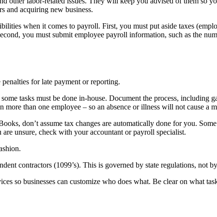
and other labor-related issues. They will keep you advised of them so y
ers and acquiring new business.
ilities when it comes to payroll. First, you must put aside taxes (emp
Second, you must submit employee payroll information, such as the numb
 penalties for late payment or reporting.
, some tasks must be done in-house. Document the process, including gat
rain more than one employee – so an absence or illness will not cause a m
Books, don’t assume tax changes are automatically done for you. Some t
 are unsure, check with your accountant or payroll specialist.
ashion.
ent contractors (1099’s). This is governed by state regulations, not b
rvices so businesses can customize who does what. Be clear on what ta