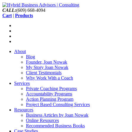
CALL:
(609) 668-4094
Cart
|
Products
About
Blog
Founder, Joan Nowak
My Story Joan Nowak
Client Testimonials
Why Work With a Coach
Services
Private Coaching Programs
Accountability Programs
Action Planning Program
Project Based Consulting Services
Resources
Business Articles by Joan Nowak
Online Resources
Recommended Business Books
Case Studies