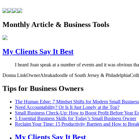
Monthly Article & Business Tools
My Clients Say It Best
I heard Joan speak at a number of events and it was obvious th
Donna Link
Owner
Abrakadoodle of South Jersey & Philadelphia
Coll
Tips for Business Owners
The Human Edge: 7 Mindset Shifts for Modern Small Busines
Need Accountability? Or Is It Just Lonely at the Top?
Small Business Check-Up: How to Boost Profit Before Year E
5 Essential Business Skills for Today’s Small Business Owner
Reclaim Your Time: 15 Productivity Barriers and How to Brea
My Clients Say It Best