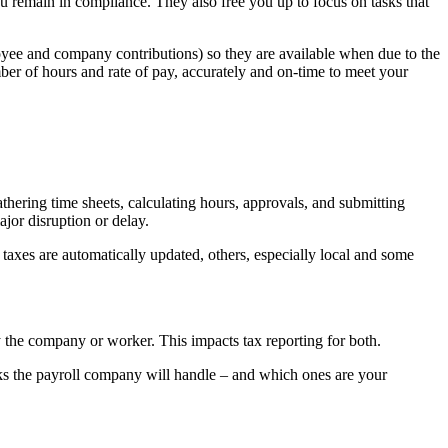
ou remain in compliance. They also free you up to focus on tasks that
loyee and company contributions) so they are available when due to the
er of hours and rate of pay, accurately and on-time to meet your
hering time sheets, calculating hours, approvals, and submitting
ajor disruption or delay.
axes are automatically updated, others, especially local and some
y the company or worker. This impacts tax reporting for both.
sks the payroll company will handle – and which ones are your