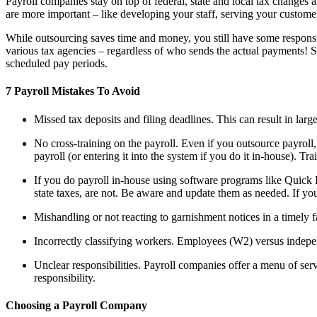
Payroll companies stay on top of federal, state and local tax changes 
are more important – like developing your staff, serving your custom
While outsourcing saves time and money, you still have some responsib
various tax agencies – regardless of who sends the actual payments! 
scheduled pay periods.
7 Payroll Mistakes To Avoid
Missed tax deposits and filing deadlines. This can result in large
No cross-training on the payroll. Even if you outsource payroll
payroll (or entering it into the system if you do it in-house). T
If you do payroll in-house using software programs like Quick 
state taxes, are not. Be aware and update them as needed. If you
Mishandling or not reacting to garnishment notices in a timely f
Incorrectly classifying workers. Employees (W2) versus independ
Unclear responsibilities. Payroll companies offer a menu of se
responsibility.
Choosing a Payroll Company