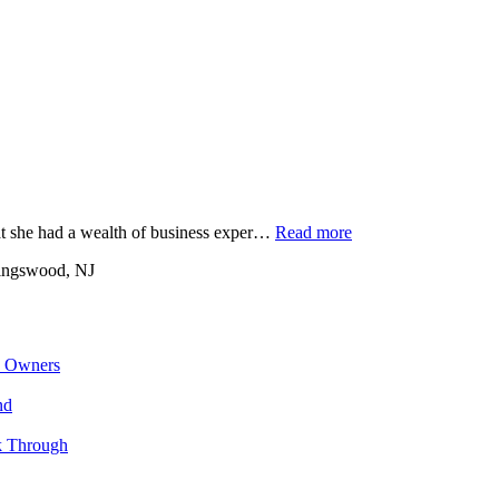
at she had a wealth of business exper…
Read more
ingswood, NJ
s Owners
nd
k Through