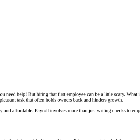
u need help! But hiring that first employee can be a little scary. What 
npleasant task that often holds owners back and hinders growth.
asy and affordable. Payroll involves more than just writing checks to 