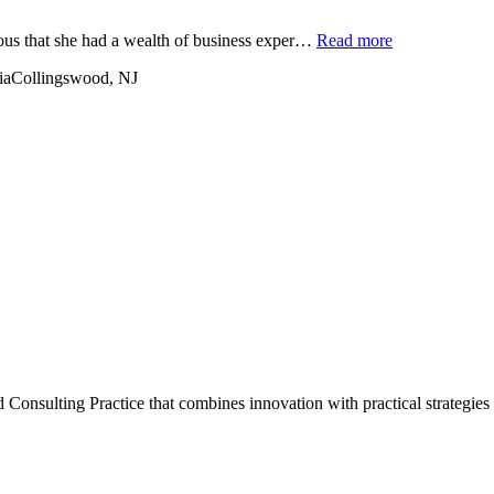
ious that she had a wealth of business exper…
Read more
ia
Collingswood, NJ
onsulting Practice that combines innovation with practical strategies 