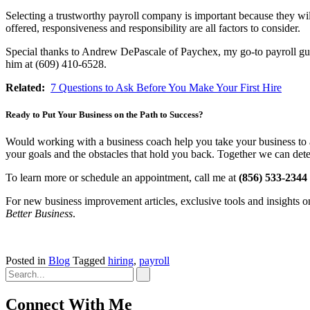
Selecting a trustworthy payroll company is important because they will
offered, responsiveness and responsibility are all factors to consider.
Special thanks to Andrew DePascale of Paychex, my go-to payroll guy f
him at (609) 410-6528.
Related:
7 Questions to Ask Before You Make Your First Hire
Ready to Put Your Business on the Path to Success?
Would working with a business coach help you take your business to a
your goals and the obstacles that hold you back. Together we can dete
To learn more or schedule an appointment, call me at
(856) 533-2344
For new business improvement articles, exclusive tools and insights 
Better Business
.
Posted in
Blog
Tagged
hiring
,
payroll
Connect With Me