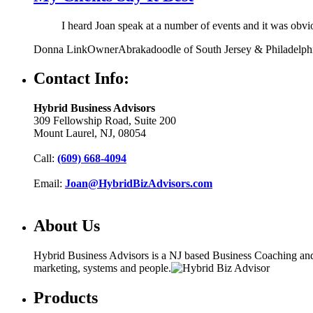
I heard Joan speak at a number of events and it was obv
Donna Link
Owner
Abrakadoodle of South Jersey & Philadelph
Contact Info:
Hybrid Business Advisors
309 Fellowship Road, Suite 200
Mount Laurel, NJ, 08054
Call:
(609) 668-4094
Email:
Joan@HybridBizAdvisors.com
About Us
Hybrid Business Advisors is a NJ based Business Coaching and C
marketing, systems and people.
Products