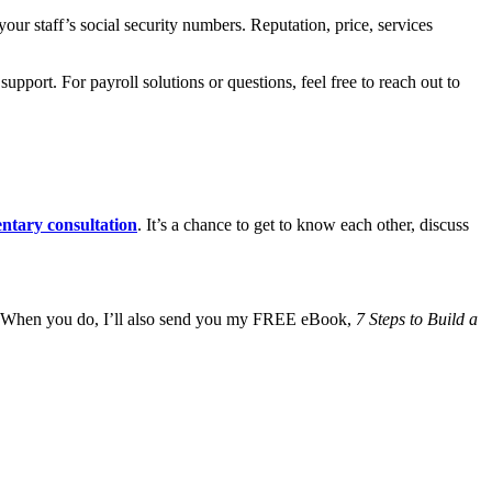
ur staff’s social security numbers. Reputation, price, services
port. For payroll solutions or questions, feel free to reach out to
ntary consultation
. It’s a chance to get to know each other, discuss
 When you do, I’ll also send you my FREE eBook,
7 Steps to Build a