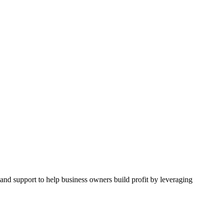
and support to help business owners build profit by leveraging