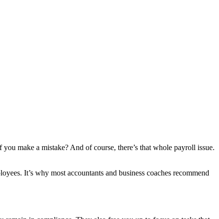
if you make a mistake? And of course, there’s that whole payroll issue.
employees. It’s why most accountants and business coaches recommend