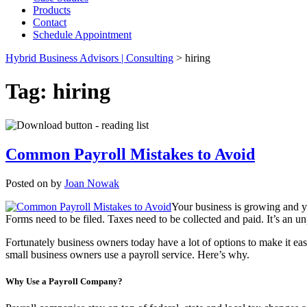
Products
Contact
Schedule Appointment
Hybrid Business Advisors | Consulting
>
hiring
Tag:
hiring
Common Payroll Mistakes to Avoid
Posted on
by
Joan Nowak
Your business is growing and yo
Forms need to be filed. Taxes need to be collected and paid. It’s an u
Fortunately business owners today have a lot of options to make it e
small business owners use a payroll service. Here’s why.
Why Use a Payroll Company?