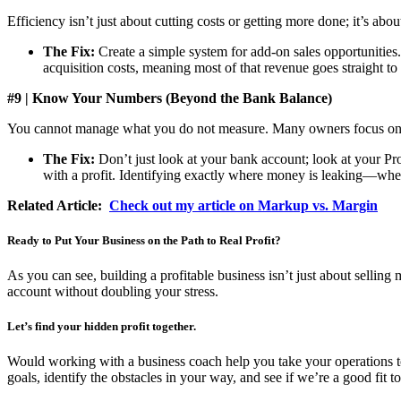
Efficiency isn’t just about cutting costs or getting more done; it’s abou
The Fix:
Create a simple system for add-on sales opportunities.
acquisition costs, meaning most of that revenue goes straight to
#9 | Know Your Numbers (Beyond the Bank Balance)
You cannot manage what you do not measure. Many owners focus on tot
The Fix:
Don’t just look at your bank account; look at your Pro
with a profit. Identifying exactly where money is leaking—whet
Related Article:
Check out my article on Markup vs. Margin
Ready to Put Your Business on the Path to Real Profit?
As you can see, building a profitable business isn’t just about sell
account without doubling your stress.
Let’s find your hidden profit together.
Would working with a business coach help you take your operations to t
goals, identify the obstacles in your way, and see if we’re a good fit 