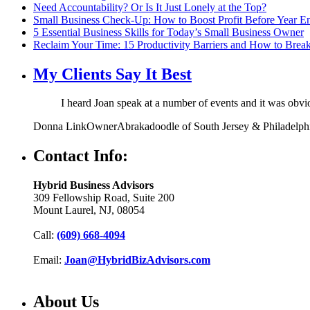
Need Accountability? Or Is It Just Lonely at the Top?
Small Business Check-Up: How to Boost Profit Before Year E
5 Essential Business Skills for Today’s Small Business Owner
Reclaim Your Time: 15 Productivity Barriers and How to Brea
My Clients Say It Best
I heard Joan speak at a number of events and it was obv
Donna Link
Owner
Abrakadoodle of South Jersey & Philadelph
Contact Info:
Hybrid Business Advisors
309 Fellowship Road, Suite 200
Mount Laurel, NJ, 08054
Call:
(609) 668-4094
Email:
Joan@HybridBizAdvisors.com
About Us