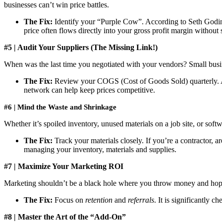
businesses can’t win price battles.
The Fix:
Identify your “Purple Cow”. According to Seth Godin, 
price often flows directly into your gross profit margin without
#5 | Audit Your Suppliers (The Missing Link!)
When was the last time you negotiated with your vendors? Small busines
The Fix:
Review your COGS (Cost of Goods Sold) quarterly. Ask 
network can help keep prices competitive.
#6 | Mind the Waste and Shrinkage
Whether it’s spoiled inventory, unused materials on a job site, or softw
The Fix:
Track your materials closely. If you’re a contractor, a
managing your inventory, materials and supplies.
#7 | Maximize Your Marketing ROI
Marketing shouldn’t be a black hole where you throw money and hope f
The Fix:
Focus on
retention
and
referrals
. It is significantly 
#8 | Master the Art of the “Add-On”