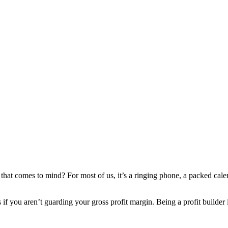
at comes to mind? For most of us, it’s a ringing phone, a packed calenda
ls if you aren’t guarding your gross profit margin. Being a profit build