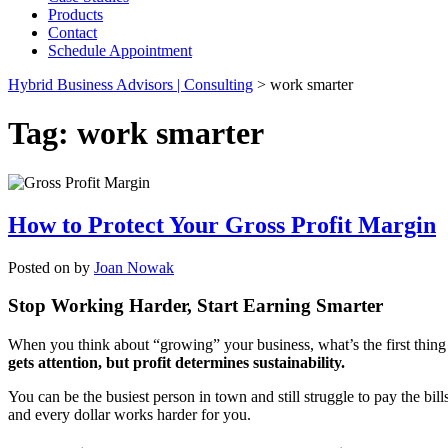
Products
Contact
Schedule Appointment
Hybrid Business Advisors | Consulting
>
work smarter
Tag:
work smarter
How to Protect Your Gross Profit Margin
Posted on
by
Joan Nowak
Stop Working Harder, Start Earning Smarter
When you think about “growing” your business, what’s the first thing th
gets attention, but profit determines sustainability.
You can be the busiest person in town and still struggle to pay the bil
and every dollar works harder for you.