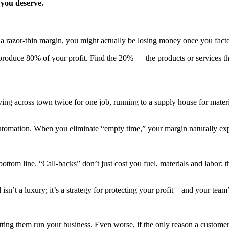
 you deserve.
h a razor-thin margin, you might actually be losing money once you fact
oduce 80% of your profit. Find the 20% — the products or services that
riving across town twice for one job, running to a supply house for mater
utomation. When you eliminate “empty time,” your margin naturally ex
 bottom line. “Call-backs” don’t just cost you fuel, materials and labor;
isn’t a luxury; it’s a strategy for protecting your profit – and your team
etting them run your business. Even worse, if the only reason a custom