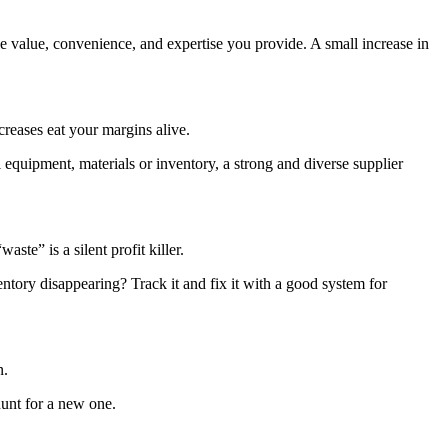
 value, convenience, and expertise you provide. A small increase in
creases eat your margins alive.
equipment, materials or inventory, a strong and diverse supplier
ste” is a silent profit killer.
ventory disappearing? Track it and fix it with a good system for
n.
 hunt for a new one.