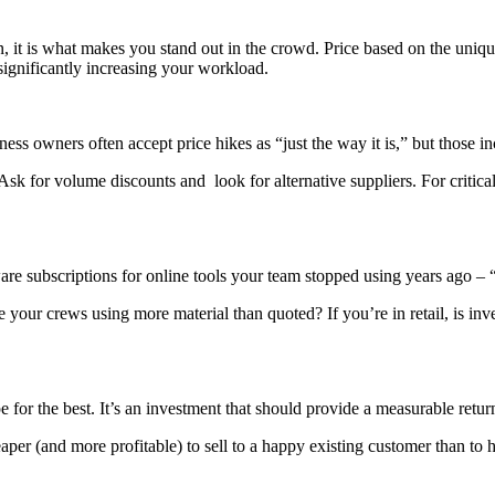
it is what makes you stand out in the crowd. Price based on the unique
 significantly increasing your workload.
s owners often accept price hikes as “just the way it is,” but those in
for volume discounts and look for alternative suppliers. For critical 
are subscriptions for online tools your team stopped using years ago – “wa
re your crews using more material than quoted? If you’re in retail, is in
or the best. It’s an investment that should provide a measurable retur
cheaper (and more profitable) to sell to a happy existing customer than to