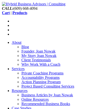
CALL:
(609) 668-4094
Cart
|
Products
About
Blog
Founder, Joan Nowak
My Story Joan Nowak
Client Testimonials
Why Work With a Coach
Services
Private Coaching Programs
Accountability Programs
Action Planning Program
Project Based Consulting Services
Resources
Business Articles by Joan Nowak
Online Resources
Recommended Business Books
Case Studies