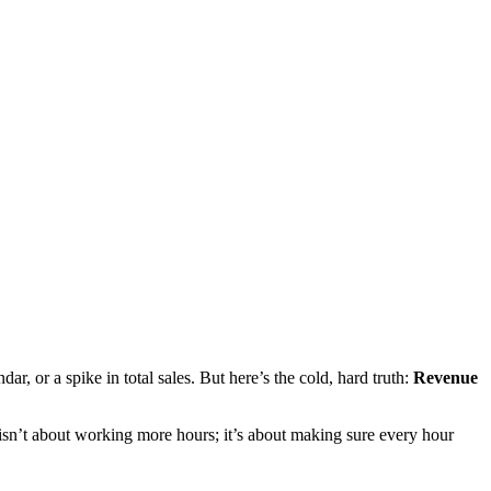
r, or a spike in total sales. But here’s the cold, hard truth:
Revenue
er isn’t about working more hours; it’s about making sure every hour