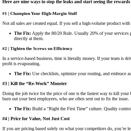
Here are nine ways to stop the leaks and start seeing the rewards
#1 | Champion Your High-Margin Stuff
Not all sales are created equal. If you sell a high-volume product wit
The Fix:
Apply the 80/20 Rule. Usually 20% of your services pr
directly at them.
#2 | Tighten the Screws on Efficiency
In a service-based business, time is literally money. If your team is d
profit is evaporating.
The Fix:
Use checklists, optimize your routing, and embrace a
#3 | Kill the “Re-Work” Monster
Doing the job twice for the price of one is the fastest way to kill your
burn out your best employees, who are often sent out to fix the issue.
The Fix:
Build a “Right the First Time” culture. Quality control 
#4 | Price for Value, Not Just Cost
If you are pricing based solely on what your competitors do, you’re l