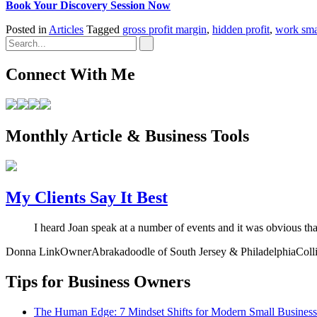
Book Your Discovery Session Now
Posted in
Articles
Tagged
gross profit margin
,
hidden profit
,
work sma
Connect With Me
Monthly Article & Business Tools
My Clients Say It Best
I heard Joan speak at a number of events and it was obvious th
Donna Link
Owner
Abrakadoodle of South Jersey & Philadelphia
Coll
Tips for Business Owners
The Human Edge: 7 Mindset Shifts for Modern Small Busines