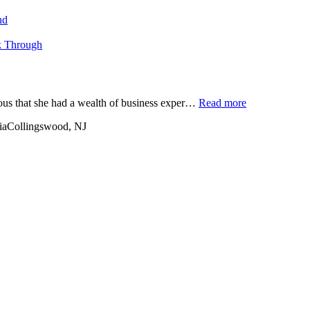
nd
k Through
ious that she had a wealth of business exper…
Read more
ia
Collingswood, NJ