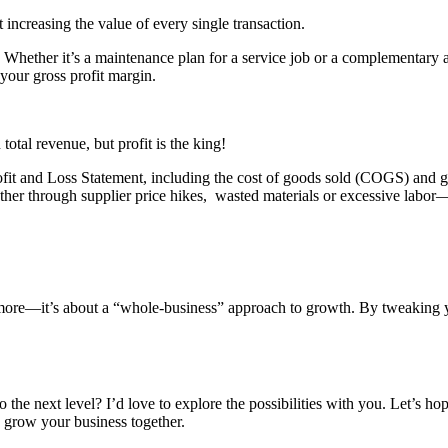
t increasing the value of every single transaction.
 Whether it’s a maintenance plan for a service job or a complementary 
 your gross profit margin.
al revenue, but profit is the king!
fit and Loss Statement, including the cost of goods sold (COGS) and gros
her through supplier price hikes, wasted materials or excessive labor
ing more—it’s about a “whole-business” approach to growth. By tweaking
he next level? I’d love to explore the possibilities with you. Let’s ho
to grow your business together.