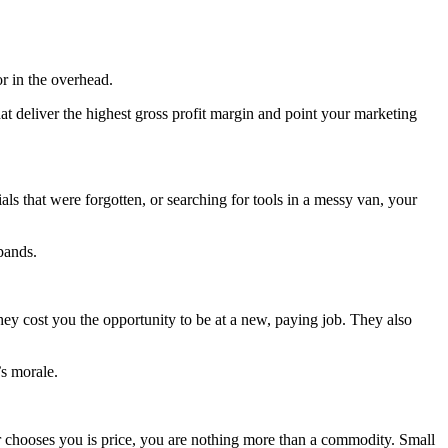
or in the overhead.
 deliver the highest gross profit margin and point your marketing
ials that were forgotten, or searching for tools in a messy van, your
pands.
 they cost you the opportunity to be at a new, paying job. They also
’s morale.
er chooses you is price, you are nothing more than a commodity. Small