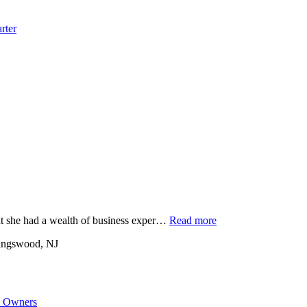
rter
at she had a wealth of business exper…
Read more
ingswood, NJ
s Owners