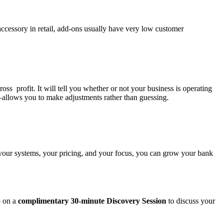
accessory in retail, add-ons usually have very low customer
s profit. It will tell you whether or not your business is operating
—allows you to make adjustments rather than guessing.
 your systems, your pricing, and your focus, you can grow your bank
p on a
complimentary 30-minute Discovery Session
to discuss your