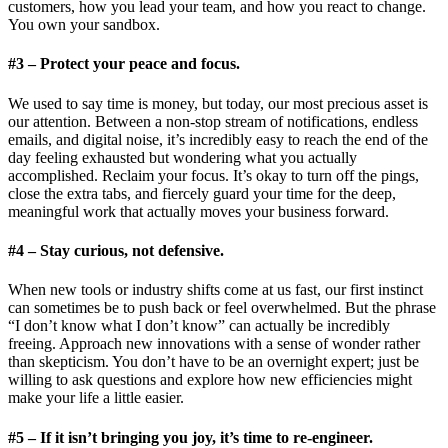
customers, how you lead your team, and how you react to change.
You own your sandbox.
#3 – Protect your peace and focus.
We used to say time is money, but today, our most precious asset is
our attention. Between a non-stop stream of notifications, endless
emails, and digital noise, it’s incredibly easy to reach the end of the
day feeling exhausted but wondering what you actually
accomplished. Reclaim your focus. It’s okay to turn off the pings,
close the extra tabs, and fiercely guard your time for the deep,
meaningful work that actually moves your business forward.
#4 – Stay curious, not defensive.
When new tools or industry shifts come at us fast, our first instinct
can sometimes be to push back or feel overwhelmed. But the phrase
“I don’t know what I don’t know” can actually be incredibly
freeing. Approach new innovations with a sense of wonder rather
than skepticism. You don’t have to be an overnight expert; just be
willing to ask questions and explore how new efficiencies might
make your life a little easier.
#5 – If it isn’t bringing you joy, it’s time to re-engineer.