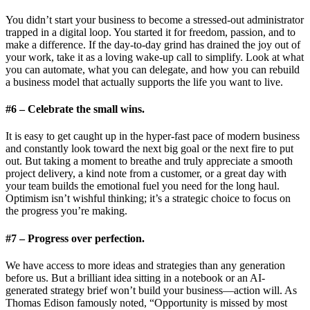
You didn’t start your business to become a stressed-out administrator
trapped in a digital loop. You started it for freedom, passion, and to
make a difference. If the day-to-day grind has drained the joy out of
your work, take it as a loving wake-up call to simplify. Look at what
you can automate, what you can delegate, and how you can rebuild
a business model that actually supports the life you want to live.
#6 – Celebrate the small wins.
It is easy to get caught up in the hyper-fast pace of modern business
and constantly look toward the next big goal or the next fire to put
out. But taking a moment to breathe and truly appreciate a smooth
project delivery, a kind note from a customer, or a great day with
your team builds the emotional fuel you need for the long haul.
Optimism isn’t wishful thinking; it’s a strategic choice to focus on
the progress you’re making.
#7 – Progress over perfection.
We have access to more ideas and strategies than any generation
before us. But a brilliant idea sitting in a notebook or an AI-
generated strategy brief won’t build your business—action will. As
Thomas Edison famously noted, “Opportunity is missed by most