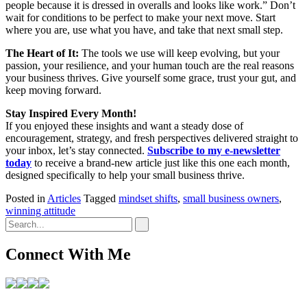
people because it is dressed in overalls and looks like work.” Don’t
wait for conditions to be perfect to make your next move. Start
where you are, use what you have, and take that next small step.
The Heart of It:
The tools we use will keep evolving, but your
passion, your resilience, and your human touch are the real reasons
your business thrives. Give yourself some grace, trust your gut, and
keep moving forward.
Stay Inspired Every Month!
If you enjoyed these insights and want a steady dose of
encouragement, strategy, and fresh perspectives delivered straight to
your inbox, let’s stay connected.
Subscribe to my e-newsletter
today
to receive a brand-new article just like this one each month,
designed specifically to help your small business thrive.
Posted in
Articles
Tagged
mindset shifts
,
small business owners
,
winning attitude
Connect With Me