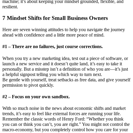
machine; it’s about keeping your mindset grounded, flexible, and
resilient.
7 Mindset Shifts for Small Business Owners
Here are seven winning attitudes to help you navigate the journey
ahead with confidence and a little more peace of mind.
#1 – There are no failures, just course corrections.
When you try a new marketing idea, test out a piece of software, or
launch a new service and it doesn’t quite land, it’s easy to take it
personally. But a misstep isn’t a definition of who you are—it’s just
a helpful signpost telling you which way to turn next.
Be gentle with yourself, treat setbacks as free data, and give yourself
permission to pivot quickly.
#2 – Focus on your own sandbox.
With so much noise in the news about economic shifts and market
trends, it’s easy to feel like external forces are running your life.
Remember the classic words of Henry Ford: “Whether you think
you can or think you can’t, you are right.” You might not control the
macro-economy, but you completely control how you care for your