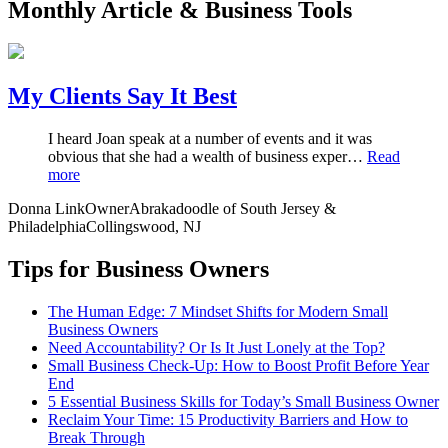
Monthly Article & Business Tools
My Clients Say It Best
I heard Joan speak at a number of events and it was
obvious that she had a wealth of business exper…
Read
more
Donna Link
Owner
Abrakadoodle of South Jersey &
Philadelphia
Collingswood, NJ
Tips for Business Owners
The Human Edge: 7 Mindset Shifts for Modern Small
Business Owners
Need Accountability? Or Is It Just Lonely at the Top?
Small Business Check-Up: How to Boost Profit Before Year
End
5 Essential Business Skills for Today’s Small Business Owner
Reclaim Your Time: 15 Productivity Barriers and How to
Break Through