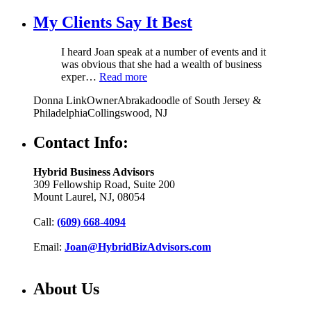
My Clients Say It Best
I heard Joan speak at a number of events and it
was obvious that she had a wealth of business
exper…
Read more
Donna Link
Owner
Abrakadoodle of South Jersey &
Philadelphia
Collingswood, NJ
Contact Info:
Hybrid Business Advisors
309 Fellowship Road, Suite 200
Mount Laurel, NJ, 08054
Call:
(609) 668-4094
Email:
Joan@HybridBizAdvisors.com
About Us