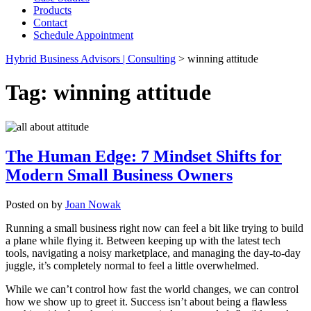
Products
Contact
Schedule Appointment
Hybrid Business Advisors | Consulting
>
winning attitude
Tag:
winning attitude
The Human Edge: 7 Mindset Shifts for
Modern Small Business Owners
Posted on
by
Joan Nowak
Running a small business right now can feel a bit like trying to build
a plane while flying it. Between keeping up with the latest tech
tools, navigating a noisy marketplace, and managing the day-to-day
juggle, it’s completely normal to feel a little overwhelmed.
While we can’t control how fast the world changes, we can control
how we show up to greet it. Success isn’t about being a flawless