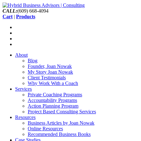
CALL:
(609) 668-4094
Cart
|
Products
About
Blog
Founder, Joan Nowak
My Story Joan Nowak
Client Testimonials
Why Work With a Coach
Services
Private Coaching Programs
Accountability Programs
Action Planning Program
Project Based Consulting Services
Resources
Business Articles by Joan Nowak
Online Resources
Recommended Business Books
Case Studies