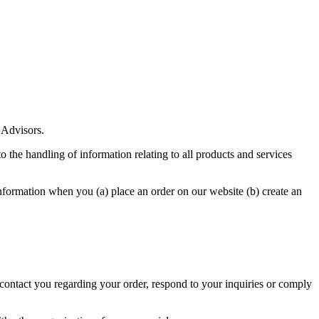
 Advisors.
o the handling of information relating to all products and services
formation when you (a) place an order on our website (b) create an
 contact you regarding your order, respond to your inquiries or comply