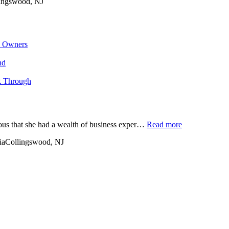
ingswood, NJ
s Owners
nd
k Through
ious that she had a wealth of business exper…
Read more
ia
Collingswood, NJ