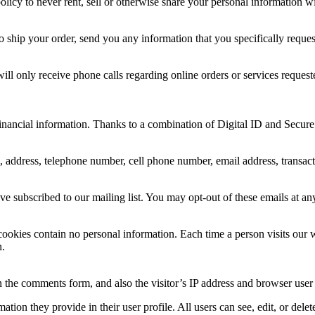
r policy to never rent, sell or otherwise share your personal information
to ship your order, send you any information that you specifically reques
 only receive phone calls regarding online orders or services requeste
inancial information. Thanks to a combination of Digital ID and Secure 
address, telephone number, cell phone number, email address, transaction
subscribed to our mailing list. You may opt-out of these emails at an
cookies contain no personal information. Each time a person visits our 
n.
 the comments form, and also the visitor’s IP address and browser user 
mation they provide in their user profile. All users can see, edit, or del