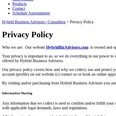
Products
Contact
Schedule Appointment
Hybrid Business Advisors | Consulting
>
Privacy Policy
Privacy Policy
Who we are: Our website
HybridBizAdvisors.com
is owned and op
Your privacy is important to us, so we do everything in our power to sa
offered by Hybrid Business Advisors.
Our privacy policy covers how and why we collect, use and protect yo
account (profile) on our website (c) contact us or book an online appoi
By visiting and/or purchasing from Hybrid Business Advisors you auto
Information Sharing
Any information that we collect is used to confirm and/or fulfill your
with applicable legal demands, laws and regulations.