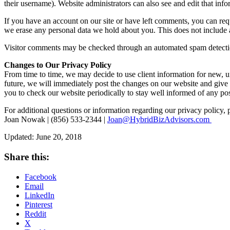
their username). Website administrators can also see and edit that info
If you have an account on our site or have left comments, you can requ
we erase any personal data we hold about you. This does not include an
Visitor comments may be checked through an automated spam detecti
Changes to Our Privacy Policy
From time to time, we may decide to use client information for new, un
future, we will immediately post the changes on our website and give
you to check our website periodically to stay well informed of any pos
For additional questions or information regarding our privacy policy, 
Joan Nowak | (856) 533-2344 |
Joan@HybridBizAdvisors.com
Updated: June 20, 2018
Share this:
Facebook
Email
LinkedIn
Pinterest
Reddit
X