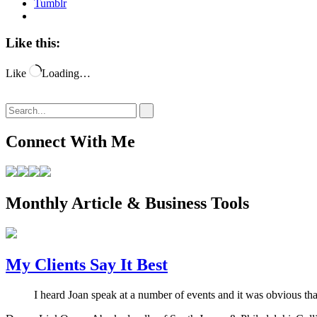
Tumblr
Like this:
Like
Loading…
Connect With Me
Monthly Article & Business Tools
My Clients Say It Best
I heard Joan speak at a number of events and it was obvious th