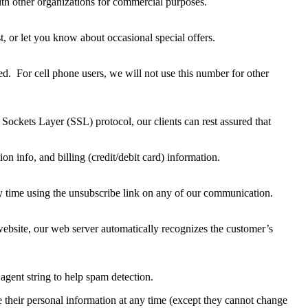
 with other organizations for commercial purposes.
t, or let you know about occasional special offers.
d. For cell phone users, we will not use this number for other
Sockets Layer (SSL) protocol, our clients can rest assured that
 info, and billing (credit/debit card) information.
y time using the unsubscribe link on any of our communication.
website, our web server automatically recognizes the customer’s
agent string to help spam detection.
ete their personal information at any time (except they cannot change