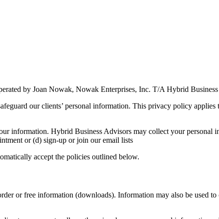
erated by Joan Nowak, Nowak Enterprises, Inc. T/A Hybrid Business
feguard our clients’ personal information. This privacy policy applies t
ur information. Hybrid Business Advisors may collect your personal in
ntment or (d) sign-up or join our email lists
matically accept the policies outlined below.
 order or free information (downloads). Information may also be used to