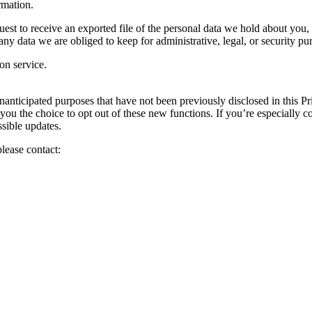
rmation.
est to receive an exported file of the personal data we hold about you,
y data we are obliged to keep for administrative, legal, or security pu
on service.
anticipated purposes that have not been previously disclosed in this Pri
 you the choice to opt out of these new functions. If you’re especially
sible updates.
please contact: