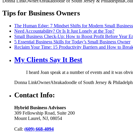
Donna Link
Owner
Abrakadoodle of South Jersey & Philadelphia
Coll
Tips for Business Owners
The Human Edge: 7 Mindset Shifts for Modern Small Busines
Need Accountability? Or Is It Just Lonely at the Top?
Small Business Check-Up: How to Boost Profit Before Year E
5 Essential Business Skills for Today’s Small Business Owner
Reclaim Your Time: 15 Productivity Barriers and How to Brea
My Clients Say It Best
I heard Joan speak at a number of events and it was obv
Donna Link
Owner
Abrakadoodle of South Jersey & Philadelph
Contact Info:
Hybrid Business Advisors
309 Fellowship Road, Suite 200
Mount Laurel, NJ, 08054
Call:
(609) 668-4094