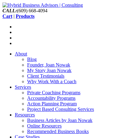
CALL:
(609) 668-4094
Cart
|
Products
About
Blog
Founder, Joan Nowak
My Story Joan Nowak
Client Testimonials
Why Work With a Coach
Services
Private Coaching Programs
Accountability Programs
Action Planning Program
Project Based Consulting Services
Resources
Business Articles by Joan Nowak
Online Resources
Recommended Business Books
Case Studies