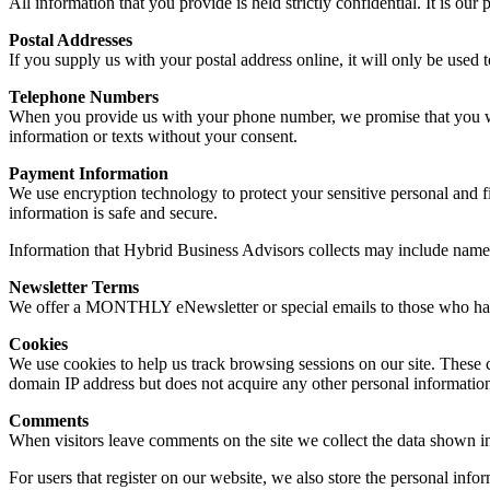
All information that you provide is held strictly confidential. It is ou
Postal Addresses
If you supply us with your postal address online, it will only be used 
Telephone Numbers
When you provide us with your phone number, we promise that you will
information or texts without your consent.
Payment Information
We use encryption technology to protect your sensitive personal and f
information is safe and secure.
Information that Hybrid Business Advisors collects may include name, 
Newsletter Terms
We offer a MONTHLY eNewsletter or special emails to those who have 
Cookies
We use cookies to help us track browsing sessions on our site. These 
domain IP address but does not acquire any other personal informatio
Comments
When visitors leave comments on the site we collect the data shown in
For users that register on our website, we also store the personal infor