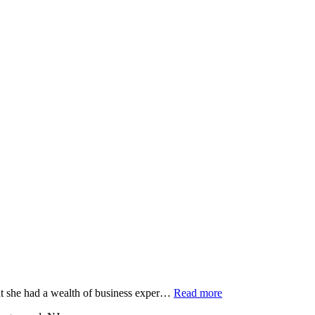
at she had a wealth of business exper…
Read more