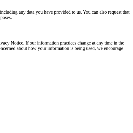
 including any data you have provided to us. You can also request that
rposes.
vacy Notice. If our information practices change at any time in the
 concerned about how your information is being used, we encourage