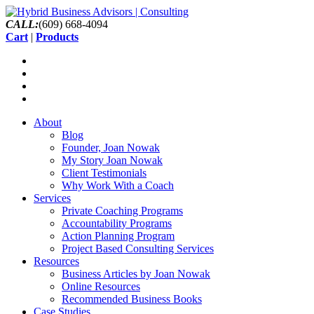
CALL:
(609) 668-4094
Cart
|
Products
About
Blog
Founder, Joan Nowak
My Story Joan Nowak
Client Testimonials
Why Work With a Coach
Services
Private Coaching Programs
Accountability Programs
Action Planning Program
Project Based Consulting Services
Resources
Business Articles by Joan Nowak
Online Resources
Recommended Business Books
Case Studies