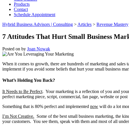
Products
Contact
Schedule Appointment
Hybrid Business Advisors | Consulting
>
Articles
>
Revenue Mastery
7 Attitudes That Hurt Small Business Mar
Posted on
by
Joan Nowak
When it comes to growth, there are hundreds of marketing and sales ta
implement if you avoid some beliefs that hurt your small business mark
What’s Holding You Back?
It Needs to Be Perfect
. Your marketing is a reflection of you and you
perfect marketing piece, script, commercial, fan page, website or post
Something that is 80% perfect and implemented
now
will do a lot mor
I’m Not Creative.
Some of the best small business marketing, the kind 
your customers. You see them, speak with them and most of all under