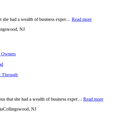
at she had a wealth of business exper…
Read more
ingswood, NJ
s Owners
nd
k Through
ious that she had a wealth of business exper…
Read more
ia
Collingswood, NJ