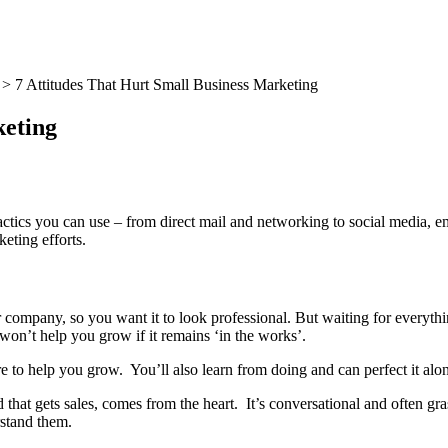
>
7 Attitudes That Hurt Small Business Marketing
keting
ctics you can use – from direct mail and networking to social media, em
eting efforts.
r company, so you want it to look professional. But waiting for everythi
 won’t help you grow if it remains ‘in the works’.
e to help you grow. You’ll also learn from doing and can perfect it alo
that gets sales, comes from the heart. It’s conversational and often gra
stand them.