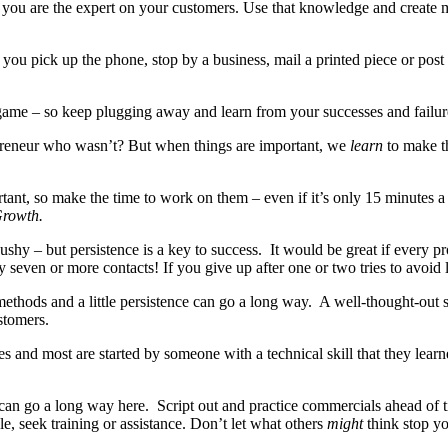
 you are the expert on your customers. Use that knowledge and create me
 you pick up the phone, stop by a business, mail a printed piece or po
rs game – so keep plugging away and learn from your successes and failu
reneur who wasn’t? But when things are important, we
learn
to make t
rtant, so make the time to work on them – even if it’s only 15 minutes 
Growth.
hy – but persistence is a key to success. It would be great if every pro
y seven or more contacts! If you give up after one or two tries to avoid 
 methods and a little persistence can go a long way. A well-thought-ou
stomers.
 and most are started by someone with a technical skill that they learne
 can go a long way here. Script out and practice commercials ahead of 
gle, seek training or assistance. Don’t let what others
might
think stop y