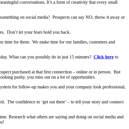
aningful conversations. It’s a form of creativity that every small
st something on social media? Prospects can say NO, throw it away or
res. Don’t let your fears hold you back.
he time for them. We make time for our families, customers and
a day. What can you possibly do in just 15 minutes?
Click here
to
spect purchased at that first connection – online or in person. But
looking pushy, you miss out on a lot of opportunities.
t system for follow-up makes you and your company look professional,
d. The confidence to ‘get out there’ – to tell your story and connect
time. Research what others are saying and doing on social media and
ou!