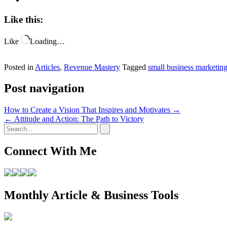
Like this:
Like
Loading…
Posted in
Articles
,
Revenue Mastery
Tagged
small business marketin
Post navigation
How to Create a Vision That Inspires and Motivates
→
←
Attitude and Action: The Path to Victory
Connect With Me
Monthly Article & Business Tools