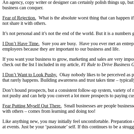
An agency, copy writer or designer can certainly polish things up, but
business can conquer.
Fear of Rejection.
What is the absolute worst thing that can happen if
not share it with others.
It’s not personal and it’s not the end of the world. But it is a numbe
I Don’t Have Time.
Sure you are busy. Have you ever met an entrep
employees because they are important to our business and life.
If you want your business to grow, marketing and sales are very impo
check out the list I included in my article,
#1 Rule to Drive Business 
I Don’t Want to Look Pushy.
Okay nobody likes to be perceived as pus
that rarely happens. Building awareness and trust takes time – typicall
Don’t hound prospects, but a consistent follow-up system, variety of
not pushy and can help you convert a lot more prospects to paying cu
Fear Putting Myself Out There.
Small businesses are people businesses
with others – comes from learning and doing too!
Like anything new, you may initially feel uncomfortable. Preparation
at events. Just be your ‘passionate’ self. If this continues to be a strug