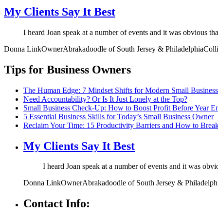
My Clients Say It Best
I heard Joan speak at a number of events and it was obvious th
Donna Link
Owner
Abrakadoodle of South Jersey & Philadelphia
Coll
Tips for Business Owners
The Human Edge: 7 Mindset Shifts for Modern Small Busines
Need Accountability? Or Is It Just Lonely at the Top?
Small Business Check-Up: How to Boost Profit Before Year E
5 Essential Business Skills for Today’s Small Business Owner
Reclaim Your Time: 15 Productivity Barriers and How to Brea
My Clients Say It Best
I heard Joan speak at a number of events and it was obv
Donna Link
Owner
Abrakadoodle of South Jersey & Philadelph
Contact Info: