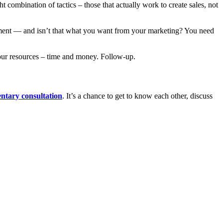
 combination of tactics – those that actually work to create sales, not
estment — and isn’t that what you want from your marketing? You need
 your resources – time and money. Follow-up.
ntary consultation
. It’s a chance to get to know each other, discuss