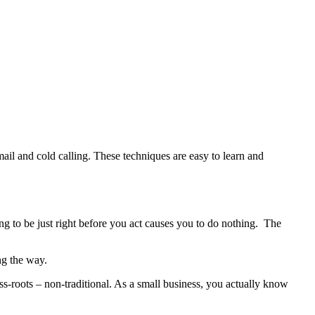
ail and cold calling. These techniques are easy to learn and
ng to be just right before you act causes you to do nothing. The
ng the way.
ss-roots – non-traditional. As a small business, you actually know