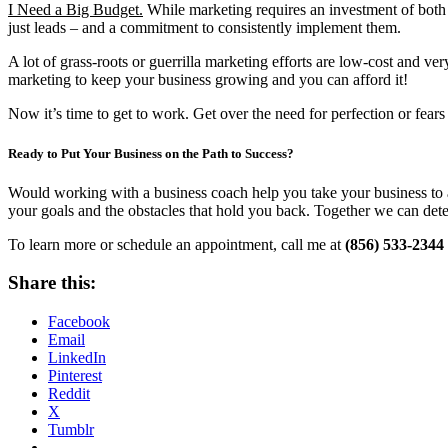
I Need a Big Budget.
While marketing requires an investment of both ti
just leads – and a commitment to consistently implement them.
A lot of grass-roots or guerrilla marketing efforts are low-cost and 
marketing to keep your business growing and you can afford it!
Now it’s time to get to work. Get over the need for perfection or fea
Ready to Put Your Business on the Path to Success?
Would working with a business coach help you take your business to a
your goals and the obstacles that hold you back. Together we can dete
To learn more or schedule an appointment, call me at
(856) 533-2344
Share this:
Facebook
Email
LinkedIn
Pinterest
Reddit
X
Tumblr