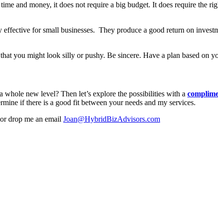
me and money, it does not require a big budget. It does require the right
very effective for small businesses. They produce a good return on inv
rs that you might look silly or pushy. Be sincere. Have a plan based on
 whole new level? Then let’s explore the possibilities with a
complime
rmine if there is a good fit between your needs and my services.
or drop me an email
Joan@HybridBizAdvisors.com