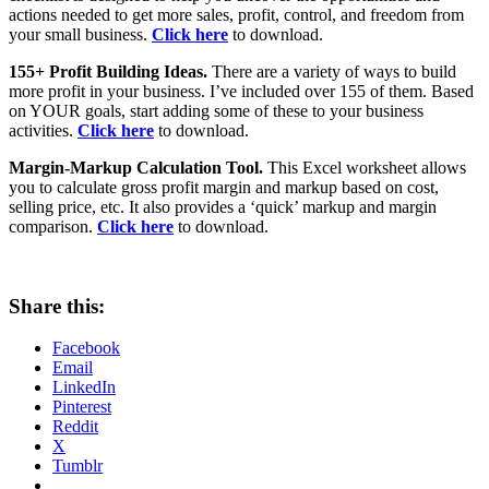
actions needed to get more sales, profit, control, and freedom from
your small business.
Click here
to download.
155+ Profit Building Ideas.
There are a variety of ways to build
more profit in your business. I’ve included over 155 of them. Based
on YOUR goals, start adding some of these to your business
activities.
Click here
to download.
Margin-Markup Calculation Tool.
This Excel worksheet allows
you to calculate gross profit margin and markup based on cost,
selling price, etc. It also provides a ‘quick’ markup and margin
comparison.
Click here
to download.
Share this:
Facebook
Email
LinkedIn
Pinterest
Reddit
X
Tumblr