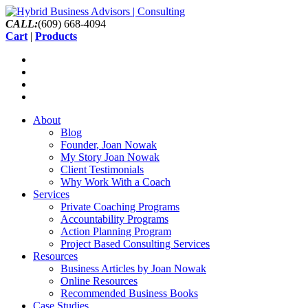
CALL:
(609) 668-4094
Cart
|
Products
About
Blog
Founder, Joan Nowak
My Story Joan Nowak
Client Testimonials
Why Work With a Coach
Services
Private Coaching Programs
Accountability Programs
Action Planning Program
Project Based Consulting Services
Resources
Business Articles by Joan Nowak
Online Resources
Recommended Business Books
Case Studies