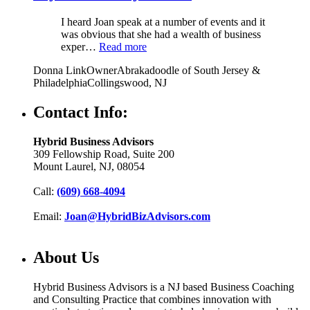
I heard Joan speak at a number of events and it
was obvious that she had a wealth of business
exper…
Read more
Donna Link
Owner
Abrakadoodle of South Jersey &
Philadelphia
Collingswood, NJ
Contact Info:
Hybrid Business Advisors
309 Fellowship Road, Suite 200
Mount Laurel, NJ, 08054
Call:
(609) 668-4094
Email:
Joan@HybridBizAdvisors.com
About Us
Hybrid Business Advisors is a NJ based Business Coaching
and Consulting Practice that combines innovation with