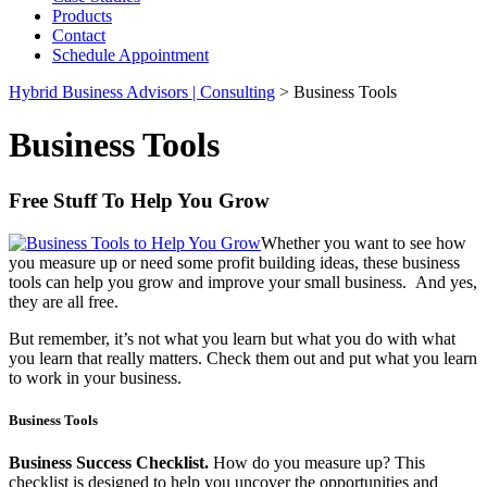
Products
Contact
Schedule Appointment
Hybrid Business Advisors | Consulting
>
Business Tools
Business Tools
Free Stuff To Help You Grow
Whether you want to see how
you measure up or need some profit building ideas, these business
tools can help you grow and improve your small business. And yes,
they are all free.
But remember, it’s not what you learn but what you do with what
you learn that really matters. Check them out and put what you learn
to work in your business.
Business Tools
Business Success Checklist.
How do you measure up? This
checklist is designed to help you uncover the opportunities and