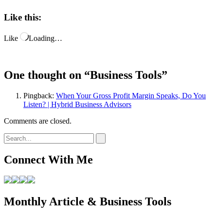
Like this:
Like
Loading…
One thought on “
Business Tools
”
Pingback:
When Your Gross Profit Margin Speaks, Do You
Listen? | Hybrid Business Advisors
Comments are closed.
Connect With Me
Monthly Article & Business Tools