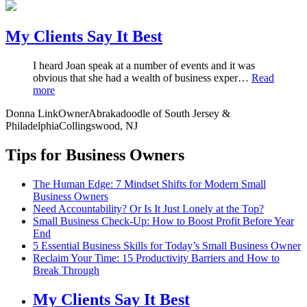
My Clients Say It Best
I heard Joan speak at a number of events and it was
obvious that she had a wealth of business exper…
Read
more
Donna Link
Owner
Abrakadoodle of South Jersey &
Philadelphia
Collingswood, NJ
Tips for Business Owners
The Human Edge: 7 Mindset Shifts for Modern Small
Business Owners
Need Accountability? Or Is It Just Lonely at the Top?
Small Business Check-Up: How to Boost Profit Before Year
End
5 Essential Business Skills for Today’s Small Business Owner
Reclaim Your Time: 15 Productivity Barriers and How to
Break Through
My Clients Say It Best