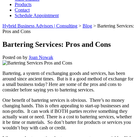
Products
Contact
Schedule Appointment
Hybrid Business Advisors | Consulting
>
Blog
>
Bartering Services:
Pros and Cons
Bartering Services: Pros and Cons
Posted on
by
Joan Nowak
Bartering, a system of exchanging goods and services, has been
around since ancient times. But is it a good method of exchange for
a small business today? Here are some of the pros and cons to
consider before saying yes to bartering services.
One benefit of bartering services is obvious. There’s no money
changing hands. This is often appealing to start-up businesses and
non-profits. It can work if BOTH parties receive something they
actually want or need. There is a cost to bartering services, whether
it be time or materials. So don’t barter for products or services you
wouldn’t buy with cash or credit.