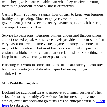
what they give is more valuable than what they receive in return,
there is no goodwill, repeat business or referrals.
Cash is King.
You need a steady flow of cash to keep your business
healthy and growing. Since employees, vendors and the
government (taxes) expect monetary payments, too much bartering
can impact your cash flow.
Service Expectations.
Business owners understand that customers
are not created equal. And service levels provided to them will often
vary based on size, lifetime value, payment history and more. It
may not be intentional, but most businesses will make a paying
customer a higher priority than a barter relationship. Something to
keep in mind as your set your expectations.
Bartering can work in some situations. Just make sure you consider
both the advantages and disadvantages before saying yes.
Think win-win.
More Profit-Building Ideas
Looking for additional ideas to improve your small business? Then
subscribe to my
monthly
eNewsletter for business improvement
articles, exclusive tools and great insights on entrepreneurship.
Click
here
to subscribe.