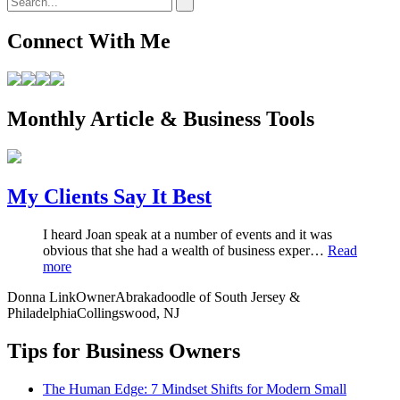
Connect With Me
Monthly Article & Business Tools
My Clients Say It Best
I heard Joan speak at a number of events and it was
obvious that she had a wealth of business exper…
Read
more
Donna Link
Owner
Abrakadoodle of South Jersey &
Philadelphia
Collingswood, NJ
Tips for Business Owners
The Human Edge: 7 Mindset Shifts for Modern Small