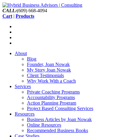
CALL:
(609) 668-4094
Cart
|
Products
About
Blog
Founder, Joan Nowak
My Story Joan Nowak
Client Testimonials
Why Work With a Coach
Services
Private Coaching Programs
Accountability Programs
Action Planning Program
Project Based Consulting Services
Resources
Business Articles by Joan Nowak
Online Resources
Recommended Business Books
Case Studies