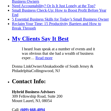
Business Owners
Need Accountability? Or Is It Just Lonely at the Top?
Small Business Check-Up: How to Boost Profit Before Year
End
5 Essential Business Skills for Today’s Small Business Owner
Reclaim Your Time: 15 Productivity Barriers and How to
Break Through
My Clients Say It Best
I heard Joan speak at a number of events and it
was obvious that she had a wealth of business
exper…
Read more
Donna Link
Owner
Abrakadoodle of South Jersey &
Philadelphia
Collingswood, NJ
Contact Info:
Hybrid Business Advisors
309 Fellowship Road, Suite 200
Mount Laurel, NJ, 08054
Call:
(609) 668-4094