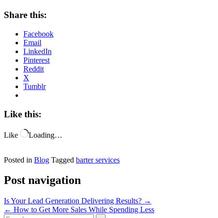
Share this:
Facebook
Email
LinkedIn
Pinterest
Reddit
X
Tumblr
Like this:
Like
Loading…
Posted in
Blog
Tagged
barter services
Post navigation
Is Your Lead Generation Delivering Results?
→
←
How to Get More Sales While Spending Less