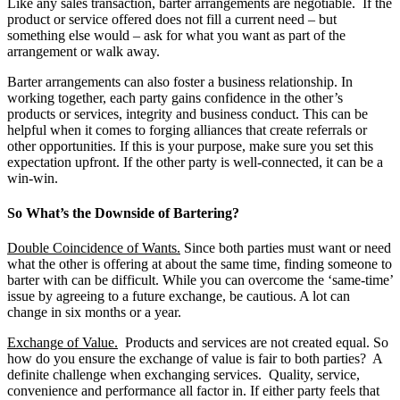
Like any sales transaction, barter arrangements are negotiable. If the
product or service offered does not fill a current need – but
something else would – ask for what you want as part of the
arrangement or walk away.
Barter arrangements can also foster a business relationship. In
working together, each party gains confidence in the other’s
products or services, integrity and business conduct. This can be
helpful when it comes to forging alliances that create referrals or
other opportunities. If this is your purpose, make sure you set this
expectation upfront. If the other party is well-connected, it can be a
win-win.
So What’s the Downside of Bartering?
Double Coincidence of Wants.
Since both parties must want or need
what the other is offering at about the same time, finding someone to
barter with can be difficult. While you can overcome the ‘same-time’
issue by agreeing to a future exchange, be cautious. A lot can
change in six months or a year.
Exchange of Value.
Products and services are not created equal. So
how do you ensure the exchange of value is fair to both parties? A
definite challenge when exchanging services. Quality, service,
convenience and performance all factor in. If either party feels that