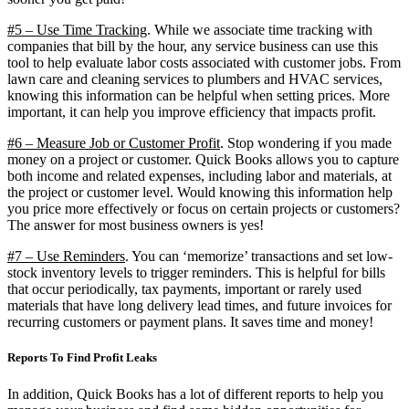
#5 – Use Time Tracking
. While we associate time tracking with
companies that bill by the hour, any service business can use this
tool to help evaluate labor costs associated with customer jobs. From
lawn care and cleaning services to plumbers and HVAC services,
knowing this information can be helpful when setting prices. More
important, it can help you improve efficiency that impacts profit.
#6 – Measure Job or Customer Profit
. Stop wondering if you made
money on a project or customer. Quick Books allows you to capture
both income and related expenses, including labor and materials, at
the project or customer level. Would knowing this information help
you price more effectively or focus on certain projects or customers?
The answer for most business owners is yes!
#7 – Use Reminders
. You can ‘memorize’ transactions and set low-
stock inventory levels to trigger reminders. This is helpful for bills
that occur periodically, tax payments, important or rarely used
materials that have long delivery lead times, and future invoices for
recurring customers or payment plans. It saves time and money!
Reports To Find Profit Leaks
In addition, Quick Books has a lot of different reports to help you