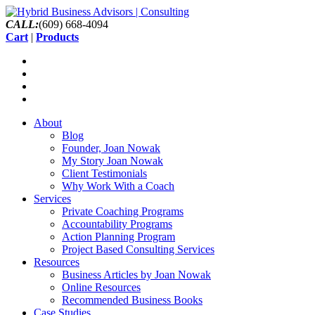
CALL:
(609) 668-4094
Cart
|
Products
About
Blog
Founder, Joan Nowak
My Story Joan Nowak
Client Testimonials
Why Work With a Coach
Services
Private Coaching Programs
Accountability Programs
Action Planning Program
Project Based Consulting Services
Resources
Business Articles by Joan Nowak
Online Resources
Recommended Business Books
Case Studies