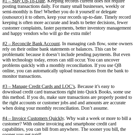
#1 – Stay Up-To-Date
. Keeping records current does not require
posting transactions daily. For many small businesses, weekly or
semi-monthly is fine! Whether you do it yourself or delegate
(outsource) it to others, keep your records up-to-date. Timely record
keeping is often more accurate and leads to better decisions, fewer
customer complaints, faster payments, better inventory management
and happy vendors who will go the extra mile!
#2 – Reconcile Bank Account
. In managing cash flow, some owners
rely on their online bank statements or balances. This can be
problematic because it doesn’t include pending payments. But even
with technology today, errors can still occur. You can uncover
problems quickly with a monthly reconciliation. If you use QB
online, you can automatically upload transactions from the bank to
monitor transactions.
#3 – Manage Credit Cards and LOC’s
. Because it’s easy to
download credit card transactions right into Quick Books, some use
this method. If you do, make sure transactions are properly posted to
the right accounts or customer jobs and and amounts are accurate
when doing your monthly reconciliation. Don’t assume.
#4 – Invoice Customers Quickly
. Why wait a week or more to bill a
customer? With online invoicing and smartphone credit card
capabilities, you can bill from anywhere. The sooner you bill, the
sooner you get paid!