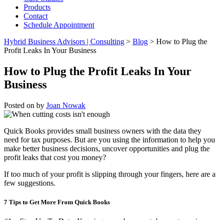
Products
Contact
Schedule Appointment
Hybrid Business Advisors | Consulting
>
Blog
>
How to Plug the
Profit Leaks In Your Business
How to Plug the Profit Leaks In Your
Business
Posted on
by
Joan Nowak
Quick Books provides small business owners with the data they
need for tax purposes. But are you using the information to help you
make better business decisions, uncover opportunities and plug the
profit leaks that cost you money?
If too much of your profit is slipping through your fingers, here are a
few suggestions.
7 Tips to Get More From Quick Books