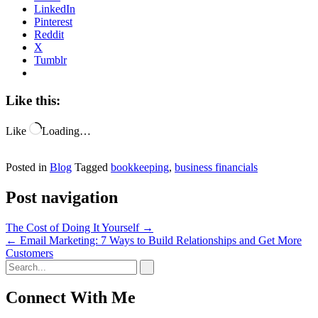
LinkedIn
Pinterest
Reddit
X
Tumblr
Like this:
Like
Loading…
Posted in
Blog
Tagged
bookkeeping
,
business financials
Post navigation
The Cost of Doing It Yourself
→
←
Email Marketing: 7 Ways to Build Relationships and Get More
Customers
Connect With Me