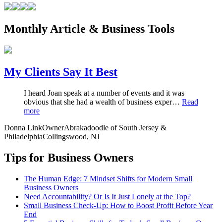
Monthly Article & Business Tools
My Clients Say It Best
I heard Joan speak at a number of events and it was
obvious that she had a wealth of business exper…
Read
more
Donna Link
Owner
Abrakadoodle of South Jersey &
Philadelphia
Collingswood, NJ
Tips for Business Owners
The Human Edge: 7 Mindset Shifts for Modern Small
Business Owners
Need Accountability? Or Is It Just Lonely at the Top?
Small Business Check-Up: How to Boost Profit Before Year
End