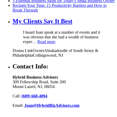
5 Essential Business Skills for Today’s Small Business Owner
Reclaim Your Time: 15 Productivity Barriers and How to
Break Through
My Clients Say It Best
I heard Joan speak at a number of events and it
was obvious that she had a wealth of business
exper…
Read more
Donna Link
Owner
Abrakadoodle of South Jersey &
Philadelphia
Collingswood, NJ
Contact Info:
Hybrid Business Advisors
309 Fellowship Road, Suite 200
Mount Laurel, NJ, 08054
Call:
(609) 668-4094
Email:
Joan@HybridBizAdvisors.com