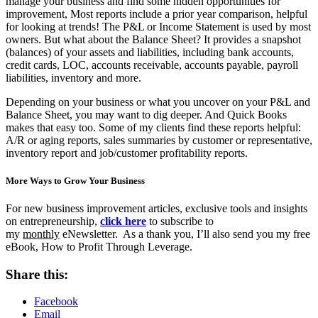
manage your business and find some hidden opportunities for
improvement, Most reports include a prior year comparison, helpful
for looking at trends! The P&L or Income Statement is used by most
owners. But what about the Balance Sheet? It provides a snapshot
(balances) of your assets and liabilities, including bank accounts,
credit cards, LOC, accounts receivable, accounts payable, payroll
liabilities, inventory and more.
Depending on your business or what you uncover on your P&L and
Balance Sheet, you may want to dig deeper. And Quick Books
makes that easy too. Some of my clients find these reports helpful:
A/R or aging reports, sales summaries by customer or representative,
inventory report and job/customer profitability reports.
More Ways to Grow Your Business
For new business improvement articles, exclusive tools and insights
on entrepreneurship,
click here
to subscribe to
my
monthly
eNewsletter. As a thank you, I’ll also send you my free
eBook, How to Profit Through Leverage.
Share this:
Facebook
Email