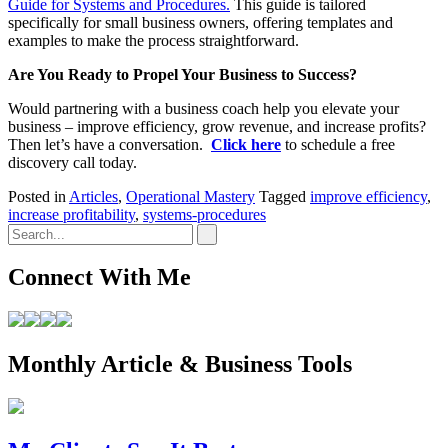
Guide for Systems and Procedures.
This guide is tailored
specifically for small business owners, offering templates and
examples to make the process straightforward.
Are You Ready to Propel Your Business to Success?
Would partnering with a business coach help you elevate your
business – improve efficiency, grow revenue, and increase profits?
Then let’s have a conversation.
Click here
to schedule a free
discovery call today.
Posted in
Articles
,
Operational Mastery
Tagged
improve efficiency
,
increase profitability
,
systems-procedures
Connect With Me
Monthly Article & Business Tools