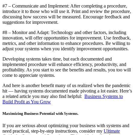
#7 – Communicate and Implement: After completing a procedure,
introduce it to those who will use it. Print and review the procedure,
discussing how success will be measured. Encourage feedback and
suggestions for improvement.
#8 – Monitor and Adapt: Technology and other factors, including
innovation, will offer opportunities for improvement. Use feedback,
metrics, and other information to enhance procedures. Be willing to
adjust your systems when you identify improvement opportunities.
Developing systems takes time, but each documented and
implemented procedure will enhance efficiency, productivity, and
profitability. As you start to see the benefits and results, you too will
come to appreciate systems.
And here is another benefit many of us realized when the pandemic
hit — having systems documented made pivoting a lot easier. Here’s
a related article you may also find helpful:
Business Systems to
Build Profit as You Grow
Maximizing Business Potential with Systems.
If you are serious about optimizing your business with systems and
need practical, step-by-step instructions, consider my
Ultimate