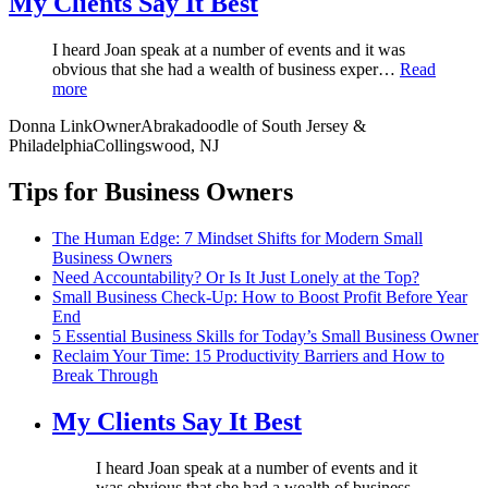
My Clients Say It Best
I heard Joan speak at a number of events and it was
obvious that she had a wealth of business exper…
Read
more
Donna Link
Owner
Abrakadoodle of South Jersey &
Philadelphia
Collingswood, NJ
Tips for Business Owners
The Human Edge: 7 Mindset Shifts for Modern Small
Business Owners
Need Accountability? Or Is It Just Lonely at the Top?
Small Business Check-Up: How to Boost Profit Before Year
End
5 Essential Business Skills for Today’s Small Business Owner
Reclaim Your Time: 15 Productivity Barriers and How to
Break Through
My Clients Say It Best
I heard Joan speak at a number of events and it
was obvious that she had a wealth of business