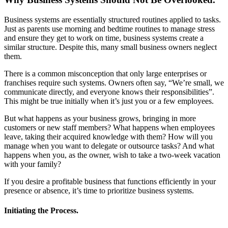
Business systems are essentially structured routines applied to tasks.
Just as parents use morning and bedtime routines to manage stress
and ensure they get to work on time, business systems create a
similar structure. Despite this, many small business owners neglect
them.
There is a common misconception that only large enterprises or
franchises require such systems. Owners often say, “We’re small, we
communicate directly, and everyone knows their responsibilities”.
This might be true initially when it’s just you or a few employees.
But what happens as your business grows, bringing in more
customers or new staff members? What happens when employees
leave, taking their acquired knowledge with them? How will you
manage when you want to delegate or outsource tasks? And what
happens when you, as the owner, wish to take a two-week vacation
with your family?
If you desire a profitable business that functions efficiently in your
presence or absence, it’s time to prioritize business systems.
Initiating the Process.