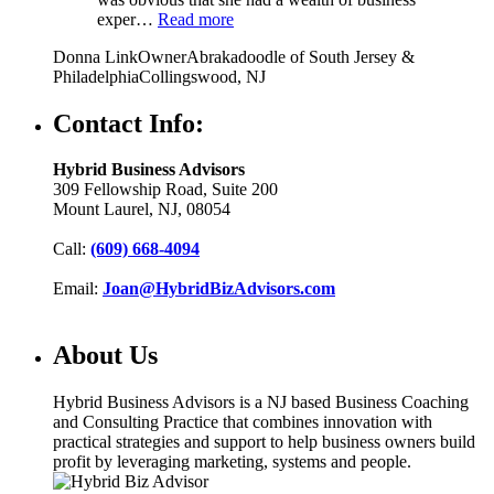
exper…
Read more
Donna Link
Owner
Abrakadoodle of South Jersey &
Philadelphia
Collingswood, NJ
Contact Info:
Hybrid Business Advisors
309 Fellowship Road, Suite 200
Mount Laurel, NJ, 08054
Call:
(609) 668-4094
Email:
Joan@HybridBizAdvisors.com
About Us
Hybrid Business Advisors is a NJ based Business Coaching
and Consulting Practice that combines innovation with
practical strategies and support to help business owners build
profit by leveraging marketing, systems and people.