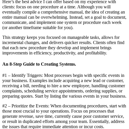
Here’s the best advice I can offer based on my experience with
clients: focus on one procedure at a time. Although you will
eventually compile a comprehensive manual, the idea of creating an
entire manual can be overwhelming. Instead, set a goal to document,
communicate, and implement one system or procedure each week
(or another timeframe suitable for you).
This strategy keeps you focused on manageable tasks, allows for
incremental changes, and delivers quicker results. Clients often find
that each new procedure they develop and implement brings
improvements in efficiency, productivity, and profitability.
An 8-Step Guide to Creating Systems.
#1 – Identify Triggers: Most processes begin with specific events in
your business. Examples include acquiring a new lead or customer,
receiving a bill, needing to hire a new employee, handling customer
complaints, scheduling service appointments, ordering supplies, or
preparing quotes. Start by listing the various events in your business.
#2 – Prioritize the Events: When documenting procedures, start with
those most crucial to your operations. Focus on processes that
generate revenue, save time, currently cause poor customer service,
or result in duplicated efforts among your team. Essentially, address
the issues that require immediate attention or incur costs.