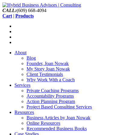
CALL:
(609) 668-4094
Cart
|
Products
About
Blog
Founder, Joan Nowak
My Story Joan Nowak
Client Testimonials
Why Work With a Coach
Services
Private Coaching Programs
Accountability Programs
Action Planning Program
Project Based Consulting Services
Resources
Business Articles by Joan Nowak
Online Resources
Recommended Business Books
Case Studies