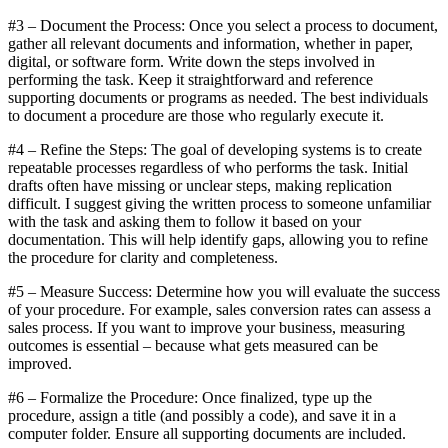
#3 – Document the Process: Once you select a process to document,
gather all relevant documents and information, whether in paper,
digital, or software form. Write down the steps involved in
performing the task. Keep it straightforward and reference
supporting documents or programs as needed. The best individuals
to document a procedure are those who regularly execute it.
#4 – Refine the Steps: The goal of developing systems is to create
repeatable processes regardless of who performs the task. Initial
drafts often have missing or unclear steps, making replication
difficult. I suggest giving the written process to someone unfamiliar
with the task and asking them to follow it based on your
documentation. This will help identify gaps, allowing you to refine
the procedure for clarity and completeness.
#5 – Measure Success: Determine how you will evaluate the success
of your procedure. For example, sales conversion rates can assess a
sales process. If you want to improve your business, measuring
outcomes is essential – because what gets measured can be
improved.
#6 – Formalize the Procedure: Once finalized, type up the
procedure, assign a title (and possibly a code), and save it in a
computer folder. Ensure all supporting documents are included.