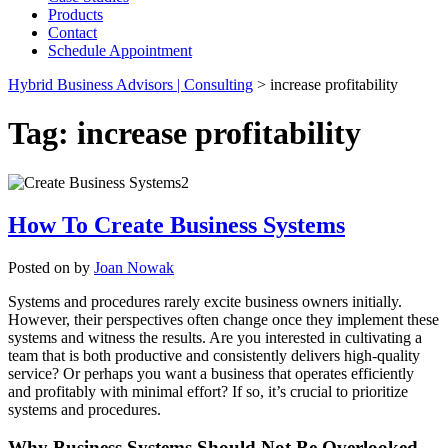
Products
Contact
Schedule Appointment
Hybrid Business Advisors | Consulting
>
increase profitability
Tag:
increase profitability
How To Create Business Systems
Posted on
by
Joan Nowak
Systems and procedures rarely excite business owners initially.
However, their perspectives often change once they implement these
systems and witness the results. Are you interested in cultivating a
team that is both productive and consistently delivers high-quality
service? Or perhaps you want a business that operates efficiently
and profitably with minimal effort? If so, it’s crucial to prioritize
systems and procedures.
Why Business Systems Should Not Be Overlooked.