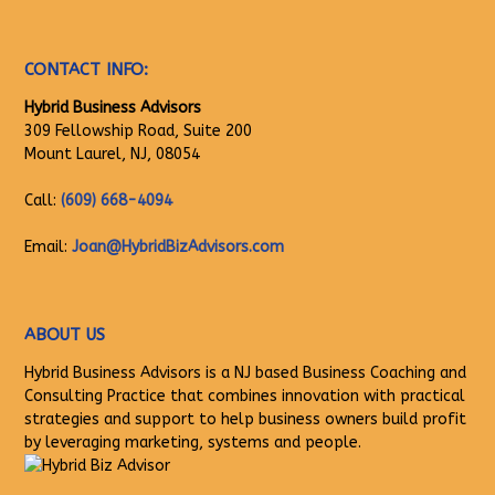
CONTACT INFO:
Hybrid Business Advisors
309 Fellowship Road, Suite 200
Mount Laurel, NJ, 08054
Call:
(609) 668-4094
Email:
Joan@HybridBizAdvisors.com
ABOUT US
Hybrid Business Advisors is a NJ based Business Coaching and
Consulting Practice that combines innovation with practical
strategies and support to help business owners build profit
by leveraging marketing, systems and people.