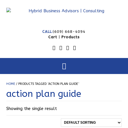
CALL:
(609) 668-4094
Cart
|
Products
HOME
/ PRODUCTS TAGGED “ACTION PLAN GUIDE”
action plan guide
Showing the single result