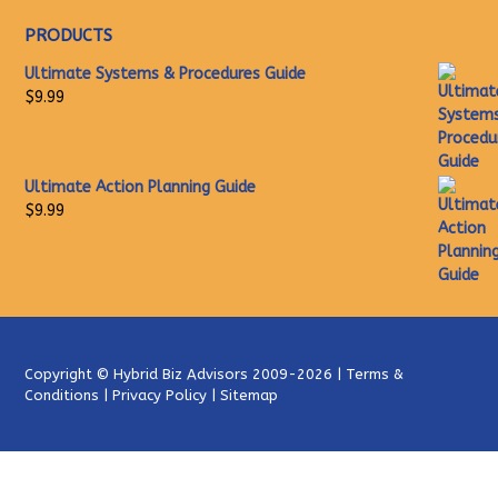
PRODUCTS
Ultimate Systems & Procedures Guide
$
9.99
Ultimate Action Planning Guide
$
9.99
Copyright ©
Hybrid Biz Advisors
2009-2026 |
Terms &
Conditions
|
Privacy Policy
|
Sitemap