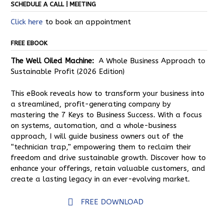
SCHEDULE A CALL | MEETING
Click here
to book an appointment
FREE EBOOK
The Well Oiled Machine:
A Whole Business Approach to
Sustainable Profit (2026 Edition)
This eBook reveals how to transform your business into
a streamlined, profit-generating company by
mastering the 7 Keys to Business Success. With a focus
on systems, automation, and a whole-business
approach, I will guide business owners out of the
“technician trap,” empowering them to reclaim their
freedom and drive sustainable growth. Discover how to
enhance your offerings, retain valuable customers, and
create a lasting legacy in an ever-evolving market.
FREE DOWNLOAD