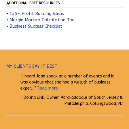
ADDITIONAL FREE RESOURCES
•
155+ Profit Building Ideas
•
Margin Markup Calculation Tool
•
Business Success Checklist
MY CLIENTS SAY IT BEST
I heard Joan speak at a number of events and it
was obvious that she had a wealth of business
exper…
Read more
Donna Link
Owner
Abrakadoodle of South Jersey &
Philadelphia
Collingswood, NJ