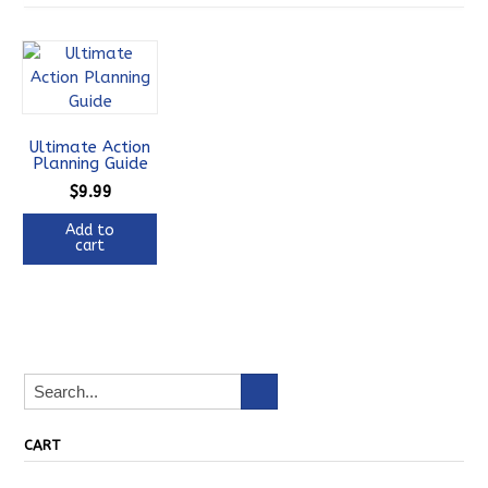
Ultimate Action
Planning Guide
$
9.99
Add to
cart
CART